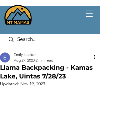
Emily Hacken
Aug 27, 2023
2 min read
Llama Backpacking - Kamas
Lake, Uintas 7/28/23
Updated:
Nov 19, 2023