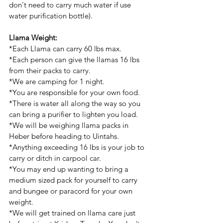
don't need to carry much water if use 
water purification bottle).
Llama Weight:
*Each Llama can carry 60 lbs max. 
*Each person can give the llamas 16 lbs 
from their packs to carry. 
*We are camping for 1 night. 
*You are responsible for your own food.
*There is water all along the way so you 
can bring a purifier to lighten you load.
*We will be weighing llama packs in 
Heber before heading to Uintahs. 
*Anything exceeding 16 lbs is your job to 
carry or ditch in carpool car. 
*You may end up wanting to bring a 
medium sized pack for yourself to carry 
and bungee or paracord for your own 
weight. 
*We will get trained on llama care just 