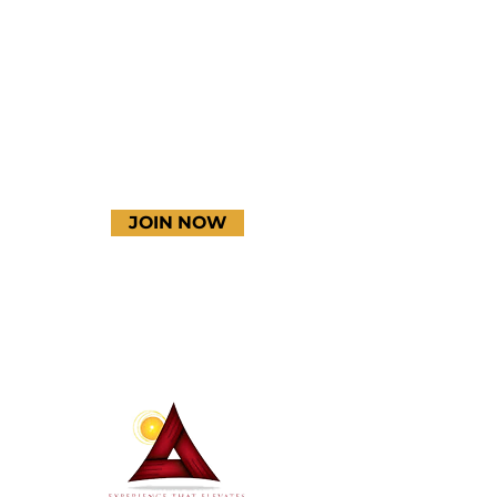
YouTube
JOIN NOW
Terms & Conditions
Thanks to our amazing
donors!