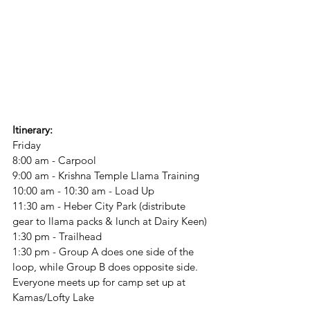
Itinerary:
Friday
8:00 am - Carpool
9:00 am - Krishna Temple Llama Training
10:00 am - 10:30 am - Load Up
11:30 am - Heber City Park (distribute 
gear to llama packs & lunch at Dairy Keen)
1:30 pm - Trailhead
1:30 pm - Group A does one side of the 
loop, while Group B does opposite side. 
Everyone meets up for camp set up at 
Kamas/Lofty Lake