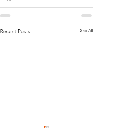
See All
Recent Posts