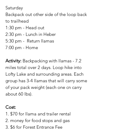
Saturday
Backpack out other side of the loop back 
to trailhead
1:30 pm - Head out
2:30 pm - Lunch in Heber
5:30 pm -  Return llamas
7:00 pm - Home
Activity: 
Backpacking with llamas - 7.2 
miles total over 2 days. Loop hike into 
Lofty Lake and surrounding areas. Each 
group has 3-4 llamas that will carry some 
of your pack weight (each one cn carry 
about 60 lbs).
Cost:
1. $70 for llama and trailer rental
2. money for food stops and gas
3. $6 for Forest Entrance Fee