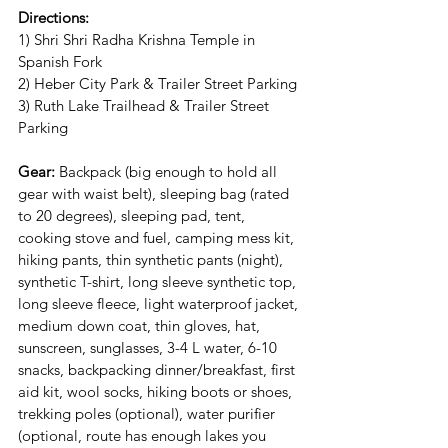
Directions:
1) Shri Shri Radha Krishna Temple in 
Spanish Fork
2) Heber City Park & Trailer Street Parking 
3) Ruth Lake Trailhead & Trailer Street 
Parking
Gear:
 Backpack (big enough to hold all 
gear with waist belt), sleeping bag (rated 
to 20 degrees), sleeping pad, tent, 
cooking stove and fuel, camping mess kit, 
hiking pants, thin synthetic pants (night), 
synthetic T-shirt, long sleeve synthetic top, 
long sleeve fleece, light waterproof jacket, 
medium down coat, thin gloves, hat, 
sunscreen, sunglasses, 3-4 L water, 6-10 
snacks, backpacking dinner/breakfast, first 
aid kit, wool socks, hiking boots or shoes, 
trekking poles (optional), water purifier 
(optional, route has enough lakes you 