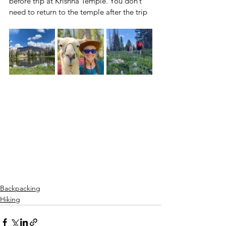
before trip at Krishna Temple. You don’t 
need to return to the temple after the trip
Backpacking
Hiking