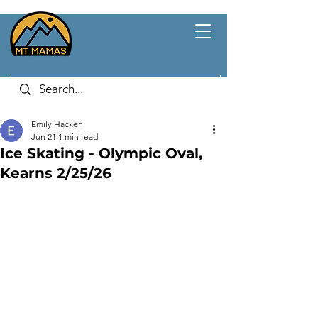
Emily Hacken
Jun 21
1 min read
Ice Skating - Olympic Oval,
Kearns 2/25/26