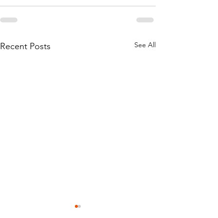
See All
Recent Posts