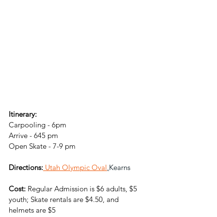
Itinerary:
Carpooling - 6pm
Arrive - 645 pm
Open Skate - 7-9 pm
Directions:
Utah Olympic Oval
,
Kearns
Cost:
 Regular Admission is $6 adults, $5 
youth; Skate rentals
 are $4.50, and 
helmets are $5