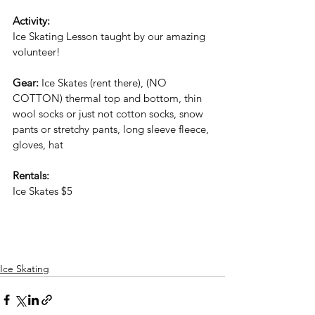
Activity:
Ice Skating Lesson taught by our amazing 
volunteer!
Gear: 
Ice Skates (rent there), (NO 
COTTON) thermal top and bottom, thin 
wool socks or just not cotton socks, snow 
pants or stretchy pants, long sleeve fleece, 
gloves, hat
Rentals:
Ice Skates $5 
Ice Skating