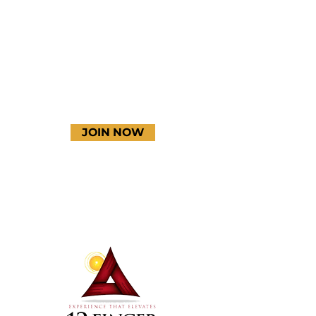
YouTube
JOIN NOW
Terms & Conditions
Thanks to our amazing
donors!