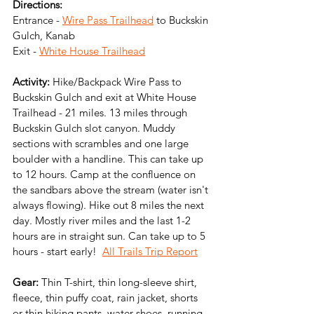
Directions:
Entrance - 
Wire Pass Trailhead
 to Buckskin 
Gulch, Kanab
Exit - 
White House Trailhead
Activity:
 Hike/Backpack Wire Pass to 
Buckskin Gulch and exit at White House 
Trailhead - 21 miles. 13 miles through 
Buckskin Gulch slot canyon. Muddy 
sections with scrambles and one large 
boulder with a handline. This can take up 
to 12 hours. Camp at the confluence on 
the sandbars above the stream (water isn't 
always flowing). Hike out 8 miles the next 
day. Mostly river miles and the last 1-2 
hours are in straight sun. Can take up to 5 
hours - start early!  
All Trails Trip Report
Gear:
 Thin T-shirt, thin long-sleeve shirt, 
fleece, thin puffy coat, rain jacket, shorts 
or thin hiking pants, water shoes, running  