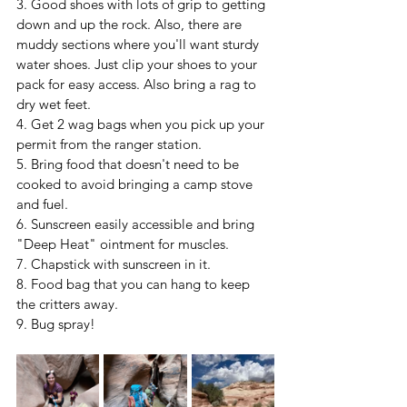
3. Good shoes with lots of grip to getting 
down and up the rock. Also, there are 
muddy sections where you'll want sturdy 
water shoes. Just clip your shoes to your 
pack for easy access. Also bring a rag to 
dry wet feet.
4. Get 2 wag bags when you pick up your 
permit from the ranger station.
5. Bring food that doesn't need to be 
cooked to avoid bringing a camp stove 
and fuel.
6. Sunscreen easily accessible and bring 
"Deep Heat" ointment for muscles.
7. Chapstick with sunscreen in it.
8. Food bag that you can hang to keep 
the critters away.
9. Bug spray!