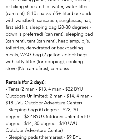
or hiking shoes, 6 L of water, water filter 
(can rent), 8-10 snacks, 65+ liter backpack 
with waistbelt, sunscreen, sunglasses, hat, 
first aid kit, sleeping bag (20-30 degrees - 
down is preferred) (can rent), sleeping pad 
(can rent), tent (can rent), headlamp, pj's, 
toiletries, dehydrated or backpacking 
meals, WAG bag (2 gallon ziplock bags 
with kitty litter (for pooping), cooking 
stove (No campfires), compass
Rentals (for 2 days):
- Tents (2 man - $13, 4 man - $22 BYU 
Outdoors Unlimited; 2 man - $14, 4 man - 
$18 UVU Outdoor Adventure Center)
- Sleeping bags (0 degree - $22, 30 
degree - $22 BYU Outdoors Unlimited; 0 
degree - $14, 30 degree - $10 UVU 
Outdoor Adventure Center)
- Sleeping pads (thermarest - $9 BYU 