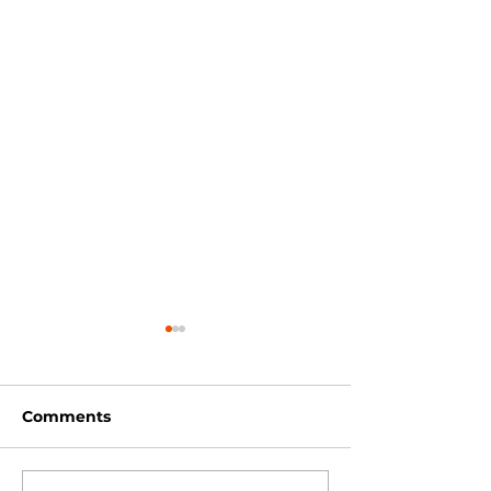
Comments