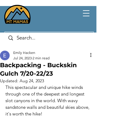
Emily Hacken
Jul 24, 2023
2 min read
Backpacking - Buckskin
Gulch 7/20-22/23
Updated:
Aug 24, 2023
This spectacular and unique hike winds 
through one of the deepest and longest 
slot canyons in the world. With wavy 
sandstone walls and beautiful skies above, 
it's worth the hike!