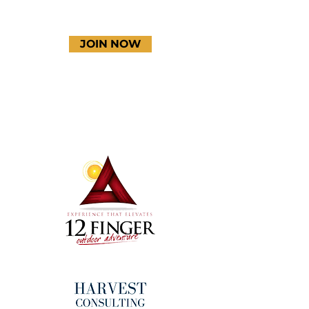
JOIN NOW
Terms & Conditions
Thanks to our amazing
donors!