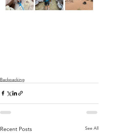
Backpacking
See All
Recent Posts