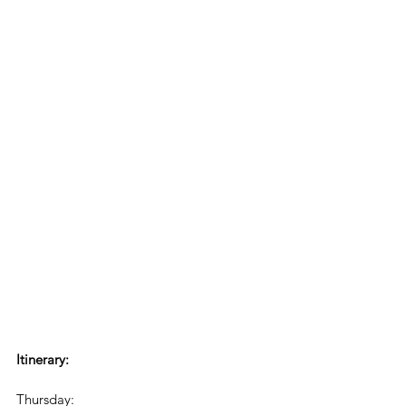
Itinerary:
Thursday: