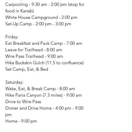
Carpooling - 9:30 am - 2:00 pm (stop for 
food in Kanab)
White House Campground - 2:00 pm
Set-Up Camp - 2:00 pm - 3:00 pm
Friday:
Eat Breakfast and Pack Camp - 7:00 am
Leave for Trailhead - 8:00 am
Wire Pass Trailhead - 9:00 am
Hike Buckskin Gulch (11.5 to confluence)
Set Camp, Eat, & Bed
Saturday:
Wake, Eat, & Break Camp - 8:00 am
Hike Paria Canyon (7.3 miles) - 9:00 am
Drive to Wire Pass
Dinner and Drive Home - 4:00 pm - 9:00 
pm
Home - 9:00 pm