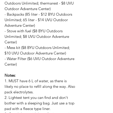
Outdoors Unlimited; thermarest - $8 UVU 
Outdoor Adventure Center)
- Backpacks (85 liter - $12 BYU Outdoors 
Unlimited; 65 liter - $14 UVU Outdoor 
Adventure Center)
- Stove with fuel ($8 BYU Outdoors 
Unlimited; $8 UVU Outdoor Adventure 
Center)
- Mess kit ($8 BYU Outdoors Unlimited; 
$10 UVU Outdoor Adventure Center)
- Water Filter ($6 UVU Outdoor Adventure 
Center)
Notes:
1. MUST have 6 L of water, as there is 
likely no place to refill along the way. Also 
pack electrolytes.
2. Lightest tent you can find and don't 
bother with a sleeping bag. Just use a top 
pad with a fleece type liner.