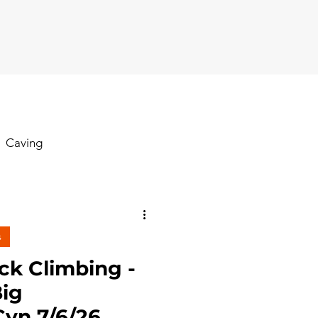
Caving
Hiking
s
oga
ck Climbing -
ig
yn 7/6/26
Rock Climbing