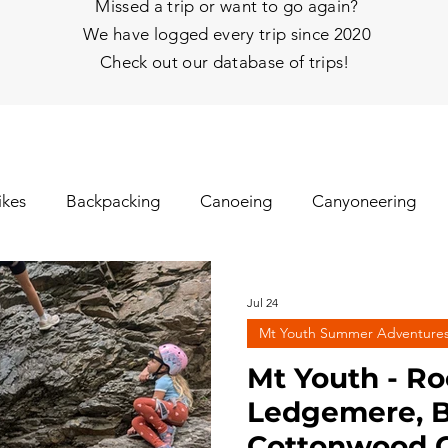
Missed a trip or want to go again?
We have logged every trip since 2020
Check out our database of trips!
ikes
Backpacking
Canoeing
Canyoneering
nhill Skiing
Fat Tire Biking
Fishing
Glissading
Jul 24
Mt Youth Summer Adventure
gs
Ice Climbing
Kayaking
Mt Biking
Mt Y
Mt Youth - Ro
Ledgemere, B
Cottonwood C
hy
Rafting
Rappelling
Road Biking/E-Biking