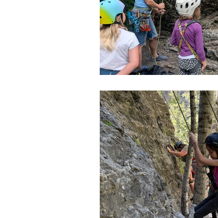
Slot Canyons
Snowshoei
State Parks