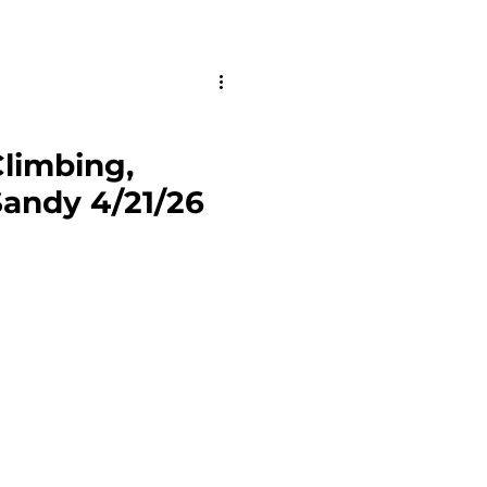
limbing,
andy 4/21/26