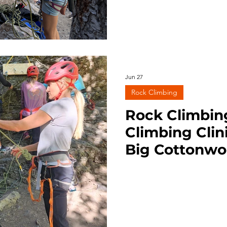
Jun 27
Rock Climbing
Rock Climbin
Climbing Clin
Big Cottonwo