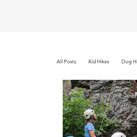
All Posts
Kid Hikes
Dog H
Cross Country Skiing
Dow
Hiking - Winter
Hot Sprin
Outdoor Painting/Photograp