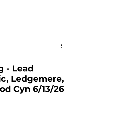
g - Lead
ic, Ledgemere,
od Cyn 6/13/26