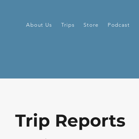
About Us
Trips
Store
Podcast
Trip Reports