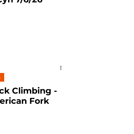
al Forest Service Land
s
ck Climbing -
erican Fork