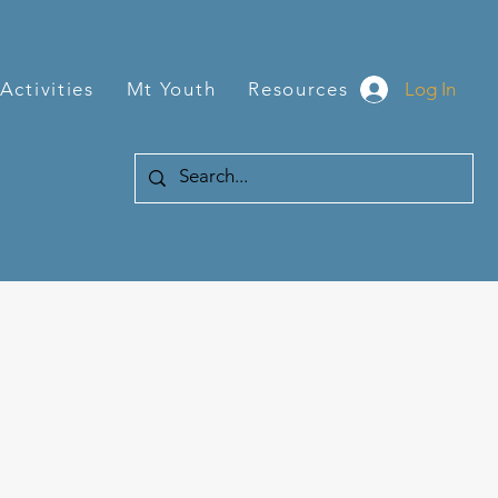
Log In
Activities
Mt Youth
Resources