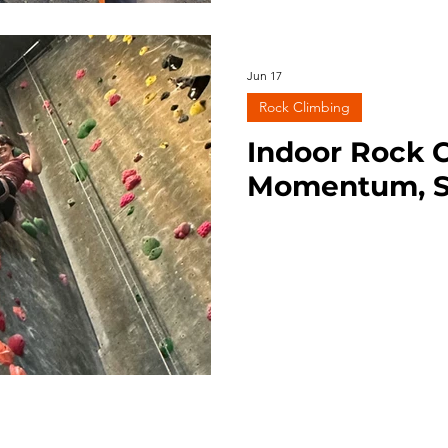
Jun 17
Rock Climbing
Indoor Rock C
Momentum, S