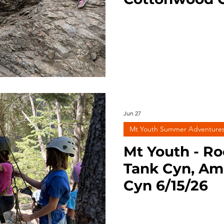
ng
Survival
Trail Running
BLM Land
Nation
Jun 27
Mt Youth Summer Adventure
Mt Youth - Ro
Tank Cyn, Am
Cyn 6/15/26