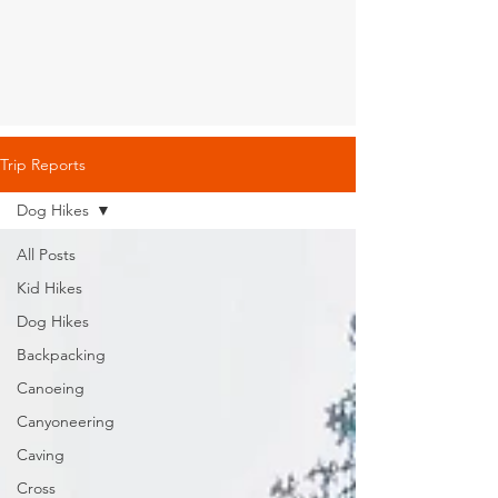
Trip Reports
Dog Hikes
All Posts
Kid Hikes
Dog Hikes
Backpacking
Canoeing
Canyoneering
Caving
Cross