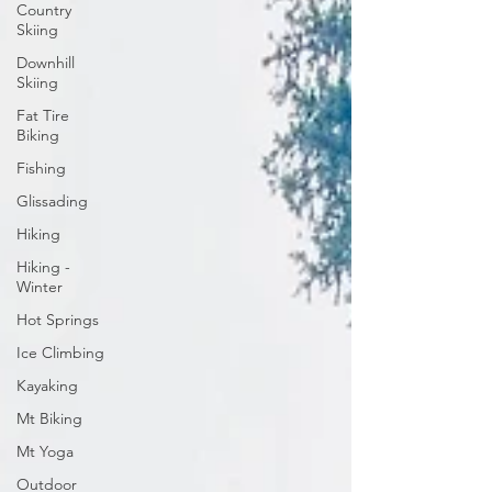
Country
Skiing
Downhill
Skiing
Fat Tire
Biking
Fishing
Glissading
Hiking
Hiking -
Winter
Hot Springs
Ice Climbing
Kayaking
Mt Biking
Mt Yoga
Outdoor