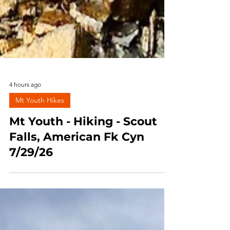
4 hours ago
Mt Youth Hikes
Mt Youth - Hiking - Scout
Falls, American Fk Cyn
7/29/26