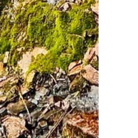
Rock
Hounding
Wildlife