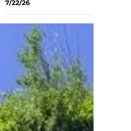
Mt Youth Hikes
Mt Youth - Hiking - Ensign
Peak/Memory Grove, SLC
7/22/26