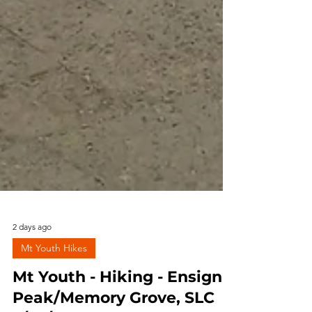
2 days ago