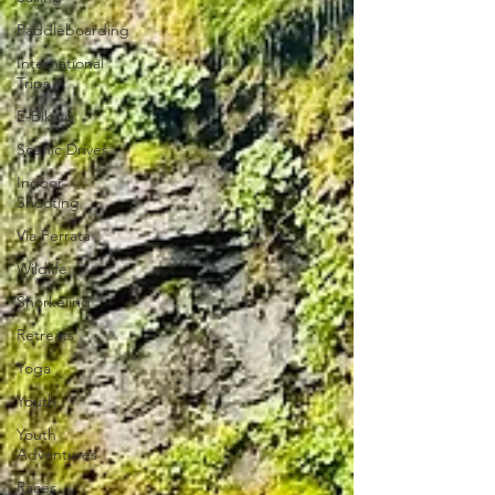
Paddleboarding
International
Trips
E-Biking
Scenic Drives
Indoor
Shooting
Via Ferrata
Wildlife
Snorkeling
Retreats
Yoga
Youth
Youth
Adventures
Races