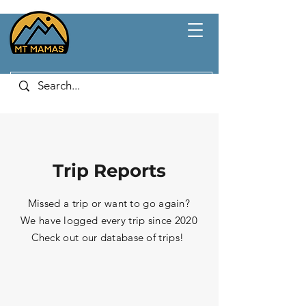
Trip Reports
Missed a trip or want to go again?
We have logged every trip since 2020
Check out our database of trips!