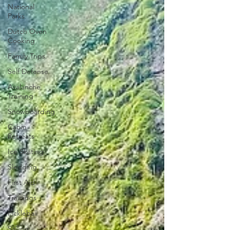
National
Parks
Dutch Oven
Cooking
Family Trips
Self Defense
Avalanche
Training
Snowboarding
Cabin
Retreats
Ice Skating
Sledding
First Aid
Trainings
Pickleball
Sailing