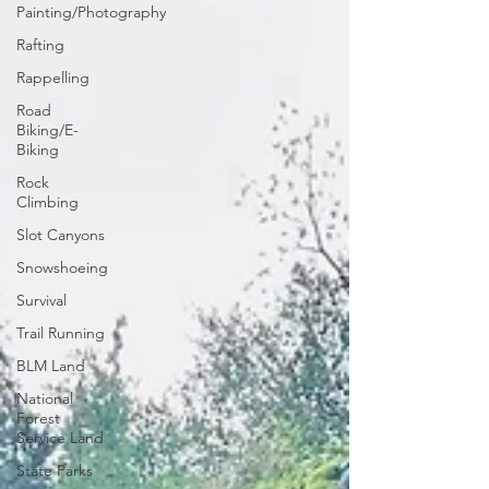
Painting/Photography
Rafting
Rappelling
Road
Biking/E-
Biking
Rock
Climbing
Slot Canyons
Snowshoeing
Survival
Trail Running
BLM Land
National
Forest
Service Land
State Parks