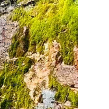
Trail Running
Bike-Packing
Mt Youth
Winter
Adventures
Mt Youth
Sledding
Mt Youth
Hikes
Scuba Diving
Snow Caving
Ziplining
Paragliding
Mt Youth
Summer
Adventures
Golfing