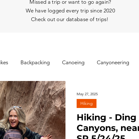
Missed a trip or want to go again?
We have logged every trip since 2020
Check out our database of trips!
ikes
Backpacking
Canoeing
Canyoneering
nhill Skiing
Fat Tire Biking
Fishing
Glissading
May 27, 2025
Hiking
gs
Ice Climbing
Kayaking
Mt Biking
Mt Y
Hiking - Din
Canyons, near
SP 5/24/25
hy
Rafting
Rappelling
Road Biking/E-Biking