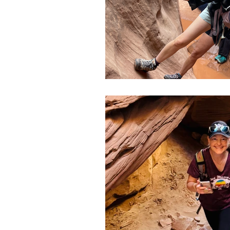
Slot Canyons
Snowshoei
State Parks