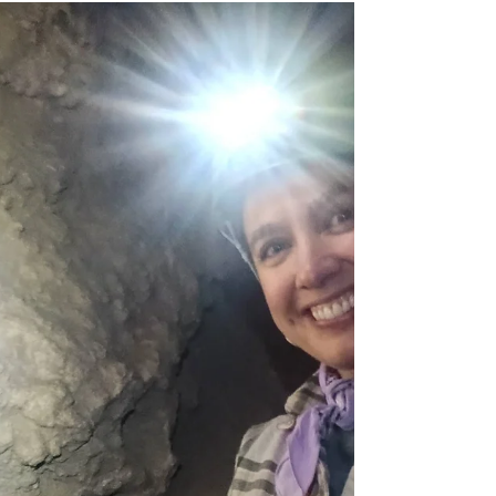
Jun 13
Caving
Caving - Beck's Mine,
Eureka 5/23/26