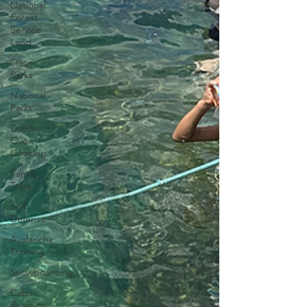
National
Forest
Service
Land
State
Parks
National
Parks
Dutch
Oven
Cooking
Family
Trips
Self
Defense
Avalanche
Training
Snowboarding
Cabin
Retreats