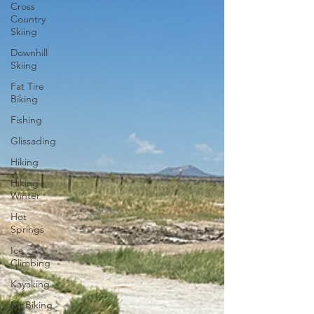
Cross
Country
Skiing
Downhill
Skiing
Fat Tire
Biking
Fishing
Glissading
Hiking
Hiking -
Winter
Hot
Springs
Ice
Climbing
Kayaking
Mt Biking