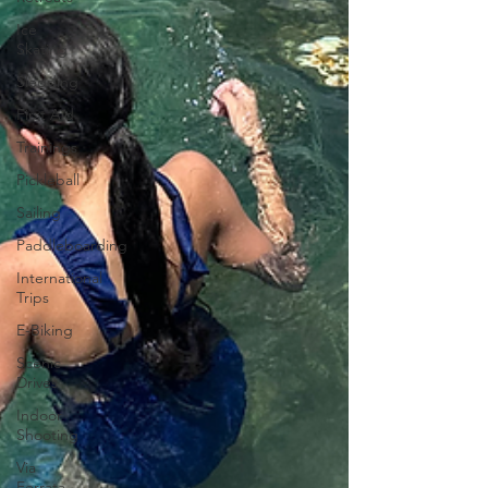
Ice
Skating
Sledding
First Aid
Trainings
Pickleball
Sailing
Paddleboarding
International
Trips
E-Biking
Scenic
Drives
Indoor
Shooting
Via
Ferrata