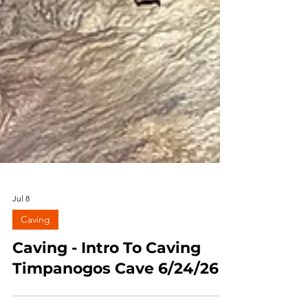
Jul 8