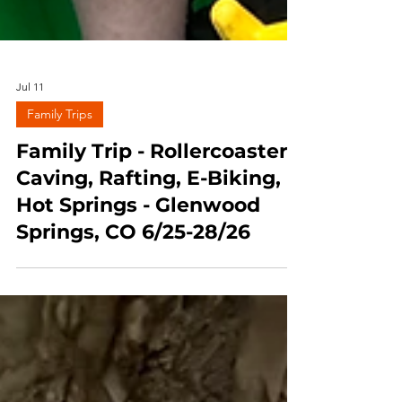
Jul 11
Family Trips
Family Trip - Rollercoasters,
Caving, Rafting, E-Biking,
Hot Springs - Glenwood
Springs, CO 6/25-28/26