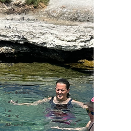
Mt Yoga
Outdoor
Painting/Photography
Rafting
Rappelling
Road
Biking/E-
Biking
Rock
Climbing
Slot
Canyons
Snowshoeing
Survival
Trail
Running
BLM Land