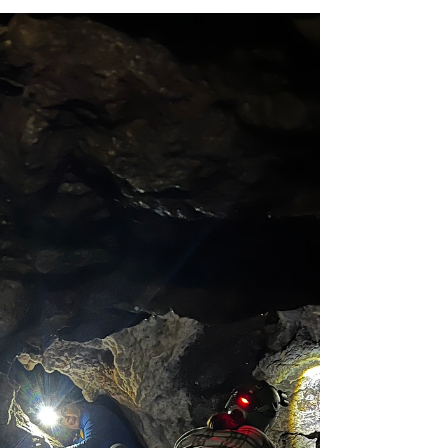
Caving
Caving - Intro To Caving
Timpanogos Cave 6/24/26