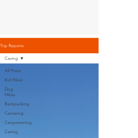
Trip Reports
Caving
All Posts
Kid Hikes
Dog
Hikes
Backpacking
Canoeing
Canyoneering
Caving