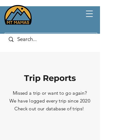
Trip Reports
Missed a trip or want to go again?
We have logged every trip since 2020
Check out our database of trips!