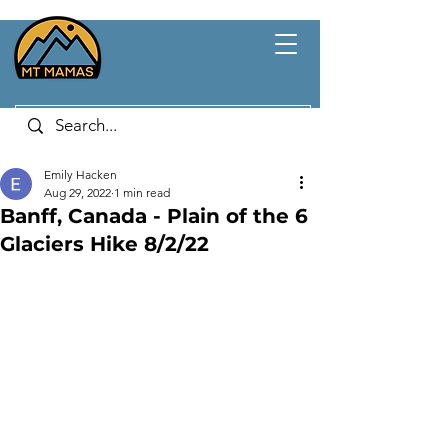
Emily Hacken
Aug 29, 2022
1 min read
Banff, Canada - Plain of the 6
Glaciers Hike 8/2/22