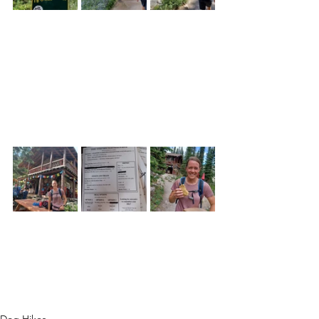
Dog Hikes