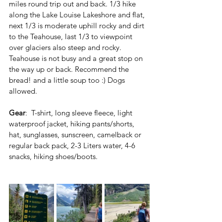
miles round trip out and back. 1/3 hike 
along the Lake Louise Lakeshore and flat, 
next 1/3 is moderate uphill rocky and dirt 
to the Teahouse, last 1/3 to viewpoint 
over glaciers also steep and rocky. 
Teahouse is not busy and a great stop on 
the way up or back. Recommend the 
bread! and a little soup too :) Dogs 
allowed.
Gear
:  T-shirt, long sleeve fleece, light 
waterproof jacket, hiking pants/shorts, 
hat, sunglasses, sunscreen, camelback or 
regular back pack, 2-3 Liters water, 4-6 
snacks, hiking shoes/boots.