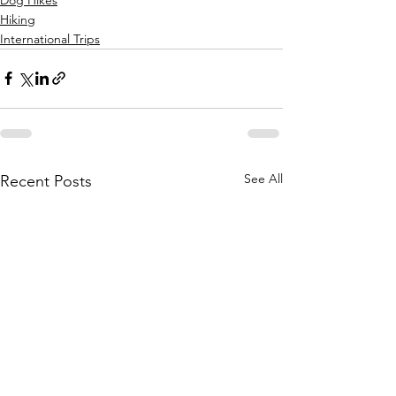
Hiking
International Trips
See All
Recent Posts