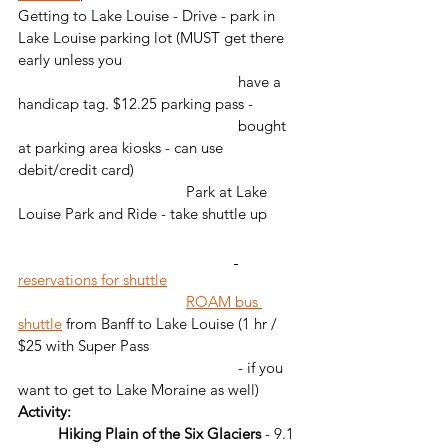
Getting to Lake Louise - Drive - park in 
Lake Louise parking lot (MUST get there 
early unless you 
                                                       have a 
handicap tag. $12.25 parking pass - 
                                                       bought 
at parking area kiosks - can use 
debit/credit card)
                                          Park at Lake 
Louise Park and Ride - take shuttle up        
reservations for shuttle
ROAM bus 
shuttle
 from Banff to Lake Louise (1 hr / 
$25 with Super Pass 
                                                       - if you 
want to get to Lake Moraine as well)
Activity: 
	Hiking Plain of the Six Glaciers
 - 9.1 