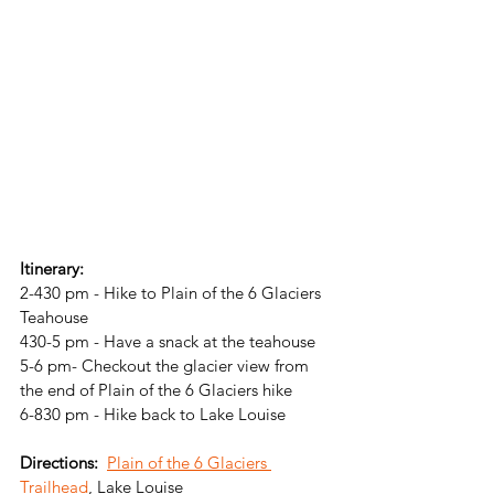
Itinerary: 
2-430 pm - Hike to Plain of the 6 Glaciers 
Teahouse
430-5 pm - Have a snack at the teahouse
5-6 pm- Checkout the glacier view from 
the end of Plain of the 6 Glaciers hike
6-830 pm - Hike back to Lake Louise
Directions: 
Plain of the 6 Glaciers 
Trailhead
, Lake Louise