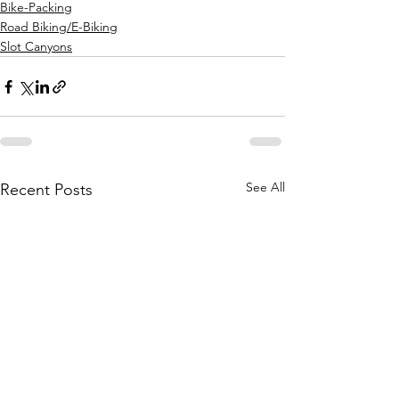
Bike-Packing
Road Biking/E-Biking
Slot Canyons
See All
Recent Posts