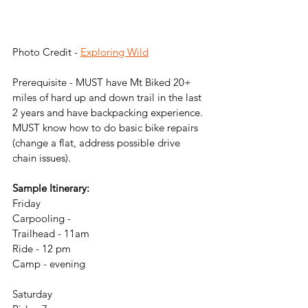
Photo Credit - 
Exploring Wild
Prerequisite - MUST have Mt Biked 20+ 
miles of hard up and down trail in the last 
2 years and have backpacking experience. 
MUST know how to do basic bike repairs 
(change a flat, address possible drive 
chain issues).
Sample Itinerary:
Friday
Carpooling - 
Trailhead - 11am
Ride - 12 pm
Camp - evening
Saturday