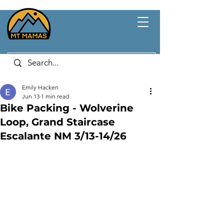
Emily Hacken
Jun 13
1 min read
Bike Packing - Wolverine
Loop, Grand Staircase
Escalante NM 3/13-14/26