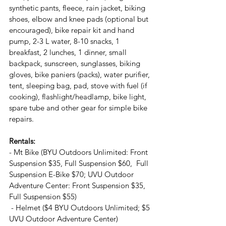
synthetic pants, fleece, rain jacket, biking 
shoes, elbow and knee pads (optional but 
encouraged), bike repair kit and hand 
pump, 2-3 L water, 8-10 snacks, 1 
breakfast, 2 lunches, 1 dinner, small 
backpack, sunscreen, sunglasses, biking 
gloves, bike paniers (packs), water purifier, 
tent, sleeping bag, pad, stove with fuel (if 
cooking), flashlight/headlamp, bike light, 
spare tube and other gear for simple bike 
repairs.
Rentals:
- Mt Bike (BYU Outdoors Unlimited: Front 
Suspension $35, Full Suspension $60,  Full 
Suspension E-Bike $70; UVU Outdoor 
Adventure Center: Front Suspension $35, 
Full Suspension $55)
 - Helmet ($4 BYU Outdoors Unlimited; $5 
UVU Outdoor Adventure Center)