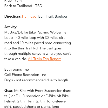
Ride - 7am
Back to Trailhead - TBD
Directions:
Trailhead
,
 Burr Trail, Boulder
Activity:
Mt Bike/E-Bike Bike Packing Wolverine 
Loop - 40 mile loop with 30 miles dirt 
road and 10 miles paved road connecting 
it to the Burr Trail Rd. The trail goes 
through multiple canyons where you can't 
take a vehicle. 
All Trails Trip Report
Bathrooms - no
Cell Phone Reception - no
Dogs - not recommended due to length
Gear:
 Mt Bike with Front Suspension (hard 
tail) or Full Suspension or E-Bike Mt Bike, 
helmet, 2 thin T-shirts, thin long-sleeve 
shirt, padded shorts or pants, long 