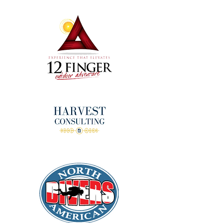
donors!