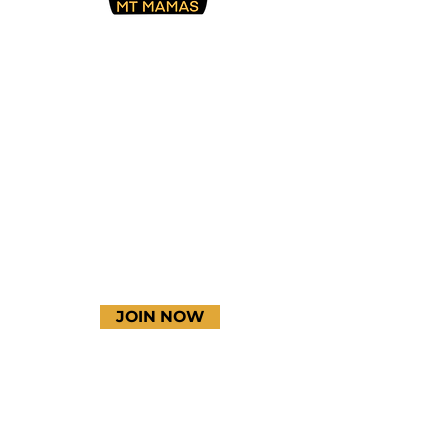
Facebook
Instagram
YouTube
JOIN NOW
Terms & Conditions
Thanks to our amazing