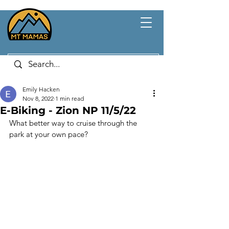
Emily Hacken
Nov 8, 2022
1 min read
E-Biking - Zion NP 11/5/22
What better way to cruise through the 
park at your own pace?