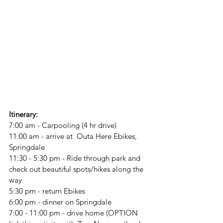
Itinerary:
7:00 am - Carpooling (4 hr drive)
11:00 am - arrive at  Outa Here Ebikes, 
Springdale
11:30 - 5:30 pm - Ride through park and 
check out beautiful spots/hikes along the 
way
5:30 pm - return Ebikes
6:00 pm - dinner on Springdale
7:00 - 11:00 pm - drive home (OPTION 