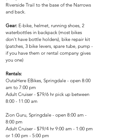
Riverside Trail to the base of the Narrows 
and back.
Gear:
 E-bike, helmet, running shoes, 2 
waterbottles in backpack (most bikes 
don't have bottle holders), bike repair kit 
(patches, 3 bike levers, spare tube, pump - 
if you have them or rental company gives 
you one)
Rentals:
OutaHere EBikes, Springdale - open 8:00 
am to 7:00 pm
Adult Cruiser - $79/6 hr pick up between 
8:00 - 11:00 am
Zion Guru, Springdale - open 8:00 am - 
8:00 pm
Adult Cruiser - $79/4 hr 9:00 am - 1:00 pm 
or 1:00 pm - 5:00 pm