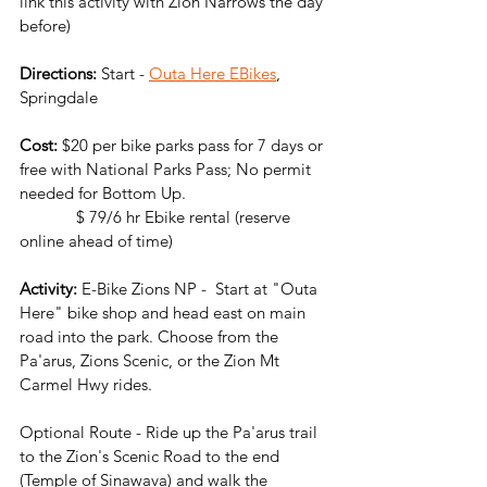
link this activity with Zion Narrows the day 
before)
Directions:
 Start -
Outa Here EBikes
, 
Springdale
Cost: 
$20 per bike parks pass for 7 days or 
free with National Parks Pass; No permit 
needed for Bottom Up.
             $ 79/6 hr Ebike rental (reserve 
online ahead of time)
Activity:
 E-Bike Zions NP -  Start at "Outa 
Here" bike shop and head east on main 
road into the park. Choose from the 
Pa'arus, Zions Scenic, or the Zion Mt 
Carmel Hwy rides. 
Optional Route - Ride up the Pa'arus trail 
to the Zion's Scenic Road to the end 
(Temple of Sinawava) and walk the 