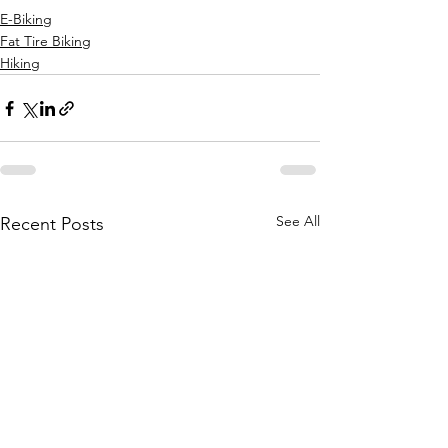
E-Biking
Fat Tire Biking
Hiking
See All
Recent Posts