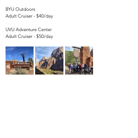
BYU Outdoors
Adult Cruiser - $40/day
UVU Adventure Center
Adult Cruiser - $50/day