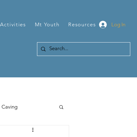
Log In
Activities
Mt Youth
Resources
Caving
Hiking