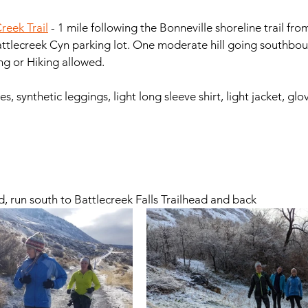
reek Trail
 - 1 mile following the Bonneville shoreline trail fr
attlecreek Cyn parking lot. One moderate hill going southbound
Dogs allowed. Mt Biking or Hiking allowed. 		
s, synthetic leggings, light long sleeve shirt, light jacket, glo
ad, run south to Battlecreek Falls Trailhead and back