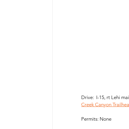
Drive:  I-15, rt Lehi m
Creek Canyon Trailhe
Permits: None