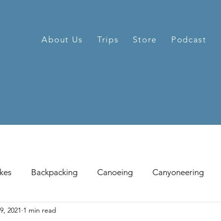
About Us
Trips
Store
Podcast
kes
Backpacking
Canoeing
Canyoneering
9, 2021
1 min read
hill Skiing
Fat Tire Biking
Fishing
Glissading