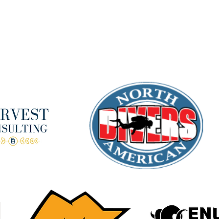
Terms & Conditions
anks to our amazing donors!