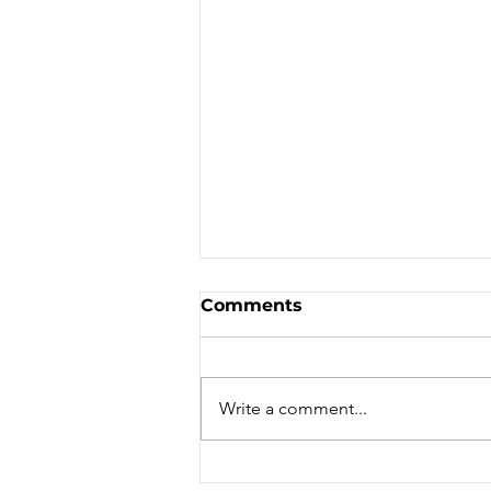
Comments
Write a comment...
Mt Youth - Hiking - Scout