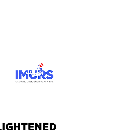
Go Up