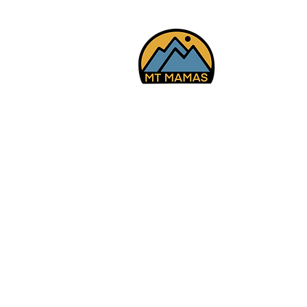
Falls, American Fk Cyn
7/29/26
© 2025 Mt Mamas