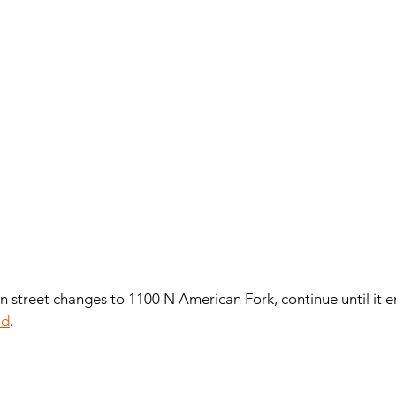
ain street changes to 1100 N American Fork, continue until it e
ad
. 