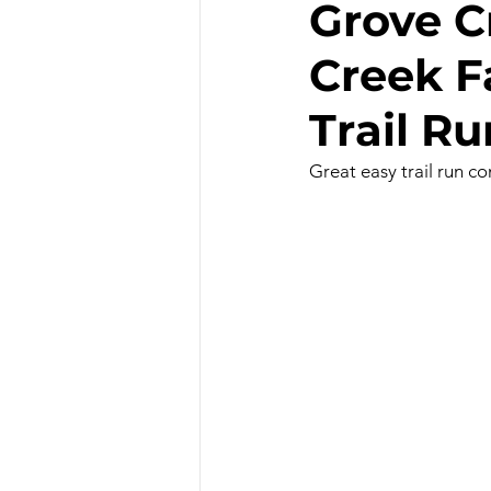
Grove C
Creek Fa
Hiking - Winter
Hot Sprin
Trail Ru
Outdoor Painting/Photograph
Great easy trail run c
Slot Canyons
Snowshoei
State Parks