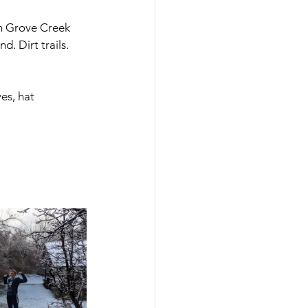
om Grove Creek 
. Dirt trails. 
ves, hat