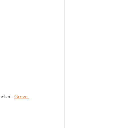
nds at  
Grove 