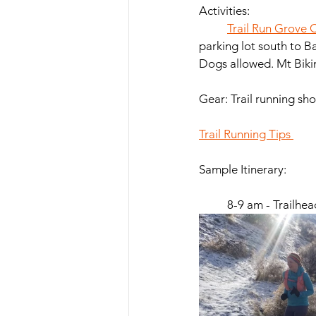
Activities: 
Trail Run Grove C
parking lot south to B
Gear: Trail running shoe
Trail Running Tips 
Sample Itinerary:  
	8-9 am - Trailhe