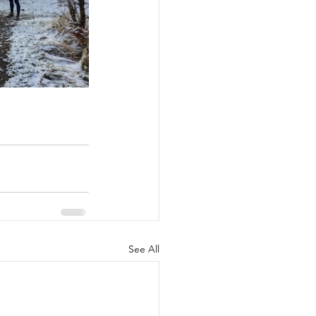
See All