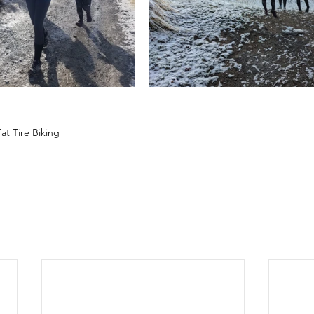
Fat Tire Biking