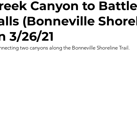
reek Canyon to Battl
lls (Bonneville Shorel
gs
Ice Climbing
Kayaking
Mt Biking
Mt Yo
n 3/26/21
y
Rafting
Rappelling
Road Biking/E-Biking
onnecting two canyons along the Bonneville Shoreline Trail. 
ng
Survival
Trail Running
BLM Land
Nation