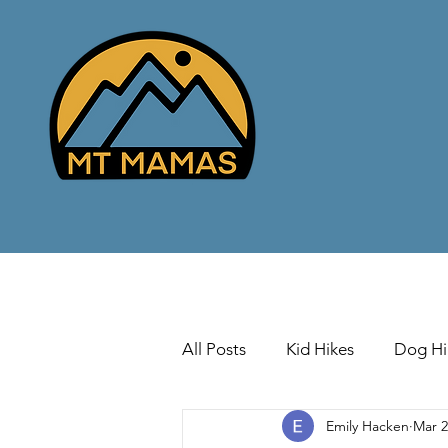
All Posts
Kid Hikes
Dog Hi
Emily Hacken
Mar 2
Cross Country Skiing
Down