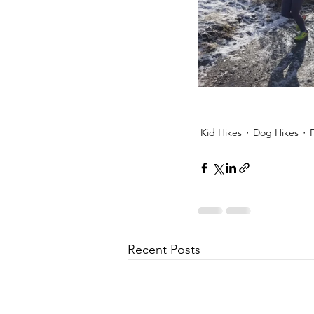
Kid Hikes
Dog Hikes
Recent Posts