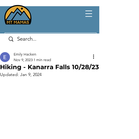
Emily Hacken
Nov 9, 2023
1 min read
Hiking - Kanarra Falls 10/28/23
Updated:
Jan 9, 2024