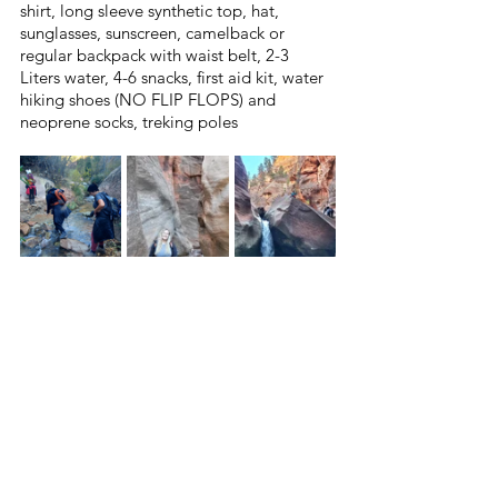
shirt, long sleeve synthetic top, hat, 
sunglasses, sunscreen, camelback or 
regular backpack with waist belt, 2-3 
Liters water, 4-6 snacks, first aid kit, water 
hiking shoes (NO FLIP FLOPS) and 
neoprene socks, treking poles