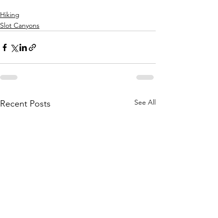
Hiking
Slot Canyons
See All
Recent Posts