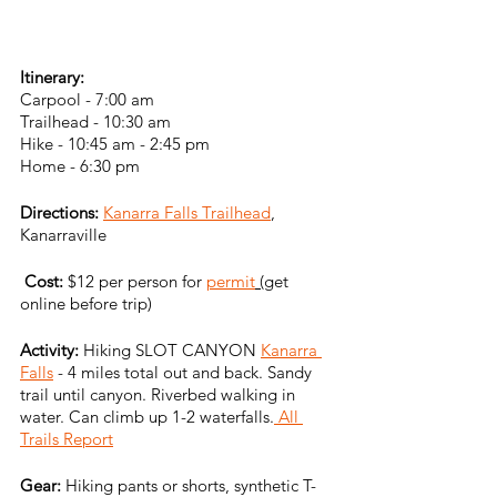
Itinerary:
Carpool - 7:00 am
Trailhead - 10:30 am
Hike - 10:45 am - 2:45 pm
Home - 6:30 pm
Directions:
Kanarra Falls Trailhead
, 
Kanarraville
Cost:
 $12 per person for 
permit
 (
get 
online before trip)
Activity:
 Hiking SLOT CANYON 
Kanarra 
Falls
 - 4 miles total out and back. Sandy 
trail until canyon. Riverbed walking in 
water. Can climb up 1-2 waterfalls.
 All 
Trails Report
Gear: 
Hiking pants or shorts, synthetic T-