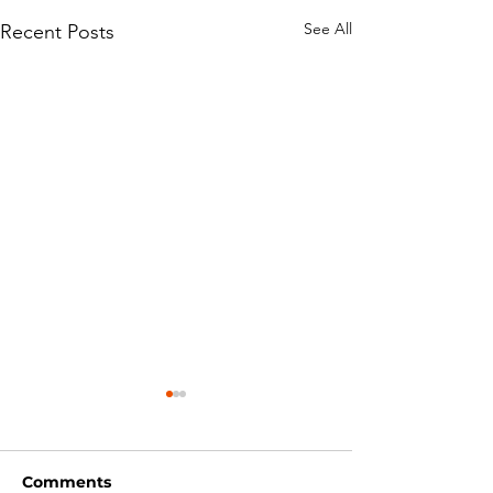
See All
Recent Posts
Comments