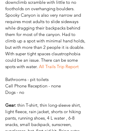
downclimb scramble with little to no 
footholds on overhanging boulders. 
Spooky Canyon is also very narrow and 
requires most adults to slide sideways 
while dragging their backpacks behind 
them for most of the canyon. 
Had to 
climb up a spot with minimal hand holds, 
but with more than 2 people it is doable. 
With super tight spaces claustrophobia 
could be an issue. There can be some 
spots with water. 
All Trails Trip Report
Bathrooms - pit toilets
Cell Phone Reception - none 
Dogs - no
Gear:
 thin T-shirt, thin long-sleeve shirt, 
light fleece, rain jacket, shorts or hiking 
pants, running shoes, 4 L water , 6-8 
snacks, small backpack, sunscreen, 
sunglasses, hat, first aid kit,
Bring extra 