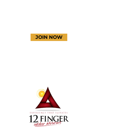
JOIN NOW
Terms & Conditions
Thanks to our amazing
donors!