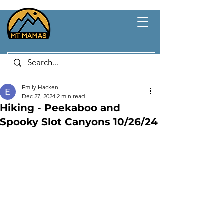
Emily Hacken
Dec 27, 2024
2 min read
Hiking - Peekaboo and
Spooky Slot Canyons 10/26/24