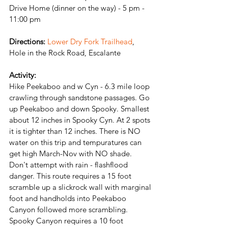
Drive Home (dinner on the way) - 5 pm - 
11:00 pm
Directions:
Lower Dry Fork Trailhead
, 
Hole in the Rock Road, Escalante
Activity:
Hike Peekaboo and w Cyn - 6.3 mile loop 
crawling through sandstone passages. Go 
up Peekaboo and down Spooky. Smallest 
about 12 inches in Spooky Cyn. 
At 2 spots 
it is tighter than 12 inches. 
There is NO 
water on this trip and tempuratures can 
get high March-Nov with NO shade. 
Don't attempt with rain - flashflood 
danger. This route requires a 15 foot 
scramble up a slickrock wall with marginal 
foot and handholds into Peekaboo 
Canyon followed more scrambling. 
Spooky Canyon requires a 10 foot 