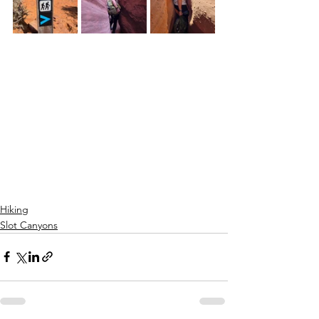
Hiking
Slot Canyons