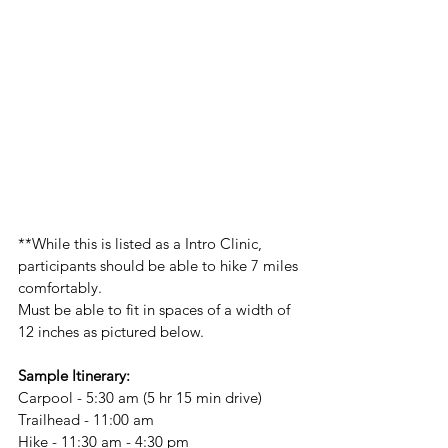
**While this is listed as a Intro Clinic, 
participants should be able to hike 7 miles 
comfortably.
Must be able to fit in spaces of a width of 
12 inches as pictured below.
Sample Itinerary:
Carpool - 5:30 am (5 hr 15 min drive)
Trailhead - 11:00 am
Hike - 11:30 am - 4:30 pm