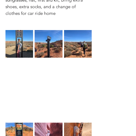
shoes, extra socks, and a change of 
clothes for car ride home