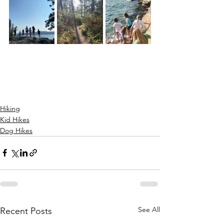
Hiking
Kid Hikes
Dog Hikes
See All
Recent Posts