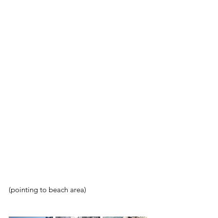
(pointing to beach area)