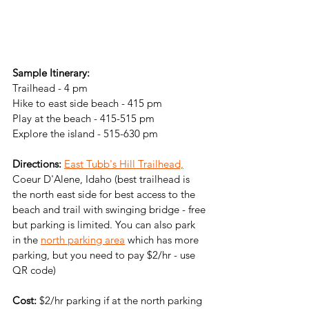
Sample Itinerary:
Trailhead - 4 pm
Hike to east side beach - 415 pm
Play at the beach - 415-515 pm
Explore the island - 515-630 pm
Directions: 
East Tubb's Hill Trailhead,
Coeur D'Alene, Idaho (best trailhead is 
the north east side for best access to the 
beach and trail with swinging bridge - free 
but parking is limited. You can also park 
in the 
north parking area
 which has more 
parking, but you need to pay $2/hr - use 
QR code)
Cost:
 $2/hr parking if at the north parking 