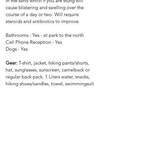
in the sand which if you are stung will 
cause blistering and swelling over the 
course of a day or two. Will require 
steroids and antibiotics to improve.
Bathrooms - Yes - at park to the north
Cell Phone Reception - Yes 
Dogs - Yes
Gear:
 T-shirt, jacket, hiking pants/shorts, 
hat, sunglasses, sunscreen, camelback or 
regular back pack, 1 Liters water, snacks, 
hiking shoes/sandles, towel, swimmingsuit