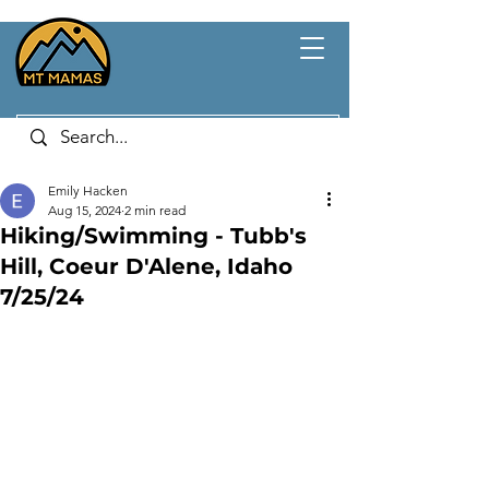
Emily Hacken
Aug 15, 2024
2 min read
Hiking/Swimming - Tubb's
Hill, Coeur D'Alene, Idaho
7/25/24