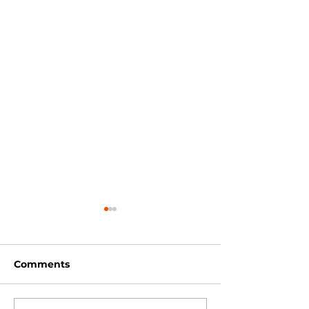
Comments