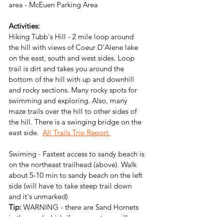
area - McEuen Parking Area
Activities:
Hiking Tubb's Hill - 2 mile loop around 
the hill with views of Coeur D'Alene lake 
on the east, south and west sides. Loop 
trail is dirt and takes you around the 
bottom of the hill with up and downhill 
and rocky sections. Many rocky spots for 
swimming and exploring. Also, many 
maze trails over the hill to other sides of 
the hill. There is a swinging bridge on the 
east side.  
All Trails Trip Report.
Swiming - Fastest access to sandy beach is 
on the northeast trailhead (above). Walk 
about 5-10 min to sandy beach on the left 
side (will have to take steep trail down 
and it's unmarked)
Tip:
 WARNING - there are Sand Hornets 