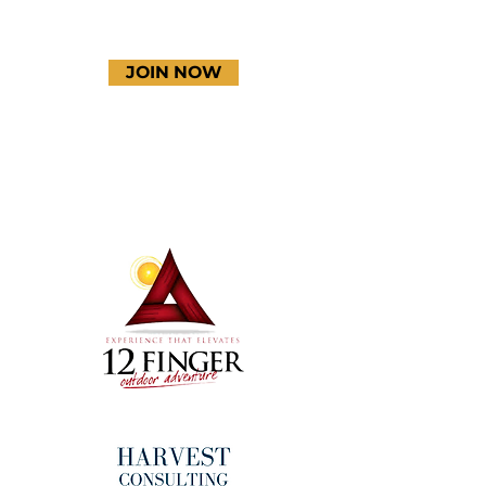
JOIN NOW
Terms & Conditions
Thanks to our amazing
donors!