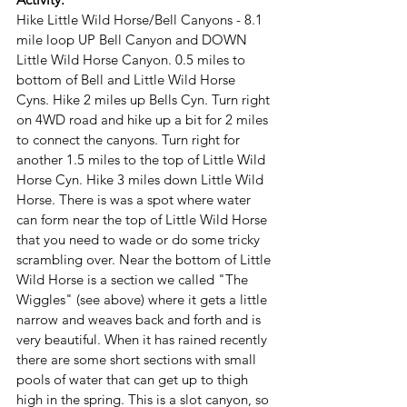
Hike Little Wild Horse/Bell Canyons - 8.1 
mile loop UP Bell Canyon and DOWN 
Little Wild Horse Canyon. 0.5 miles to 
bottom of Bell and Little Wild Horse 
Cyns. Hike 2 miles up Bells Cyn. Turn right 
on 4WD road and hike up a bit for 2 miles 
to connect the canyons. Turn right for 
another 1.5 miles to the top of Little Wild 
Horse Cyn. Hike 3 miles down Little Wild 
Horse. There is was a spot where water 
can form near the top of Little Wild Horse 
that you need to wade or do some tricky 
scrambling over. Near the bottom of Little 
Wild Horse is a section we called "The 
Wiggles" (see above) where it gets a little 
narrow and weaves back and forth and is 
very beautiful. When it has rained recently 
there are some short sections with small 
pools of water that can get up to thigh 
high in the spring. This is a slot canyon, so 