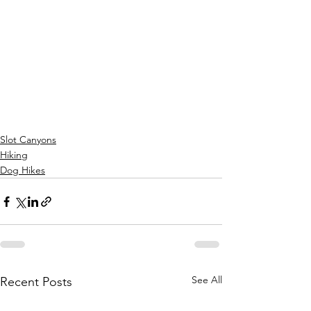
Slot Canyons
Hiking
Dog Hikes
See All
Recent Posts