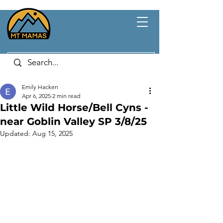
Emily Hacken
Apr 6, 2025
2 min read
Little Wild Horse/Bell Cyns -
near Goblin Valley SP 3/8/25
Updated:
Aug 15, 2025