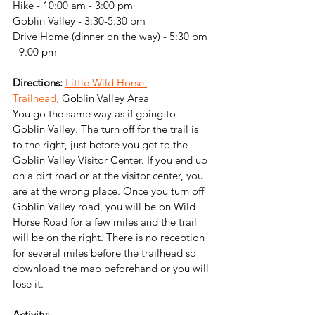
Hike - 10:00 am - 3:00 pm
Goblin Valley - 3:30-5:30 pm
Drive Home (dinner on the way) - 5:30 pm 
- 9:00 pm
Directions:
Little Wild Horse 
Trailhead,
 Goblin Valley Area
You go the same way as if going to 
Goblin Valley. The turn off for the trail is 
to the right, just before you get to the 
Goblin Valley Visitor Center. If you end up 
on a dirt road or at the visitor center, you 
are at the wrong place. Once you turn off 
Goblin Valley road, you will be on Wild 
Horse Road for a few miles and the trail 
will be on the right. There is no reception 
for several miles before the trailhead so 
download the map beforehand or you will 
lose it.
Activity: