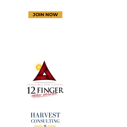
JOIN NOW
Terms & Conditions
Thanks to our amazing
donors!