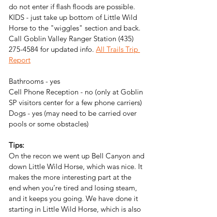
do not enter if flash floods are possible. 
KIDS - just take up bottom of Little Wild 
Horse to the "wiggles" section and back. 
Call Goblin Valley Ranger Station (435) 
275-4584 for updated info. 
All Trails Trip 
Report
Bathrooms - yes
Cell Phone Reception - no (only at Goblin 
SP visitors center for a few phone carriers)
Dogs - yes (may need to be carried over 
pools or some obstacles)
Tips: 
On the recon we went up Bell Canyon and 
down Little Wild Horse, which was nice. It 
makes the more interesting part at the 
end when you’re tired and losing steam, 
and it keeps you going. We have done it 
starting in Little Wild Horse, which is also 