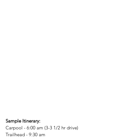
Sample Itinerary:
Carpool - 6:00 am (3-3 1/2 hr drive)
Trailhead - 9:30 am