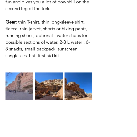
fun and gives you a lot of downhill on the 
second leg of the trek.
Gear:
 thin T-shirt, thin long-sleeve shirt, 
fleece, rain jacket, shorts or hiking pants, 
running shoes, optional - water shoes for 
possible sections of water, 2-3 L water , 6-
8 snacks, small backpack, sunscreen, 
sunglasses, hat, first aid kit