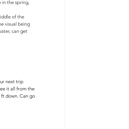
in the spring, 
iddle of the 
e visual being 
ater, can get 
ur next trip 
e it all from the 
0 ft down. Can go 