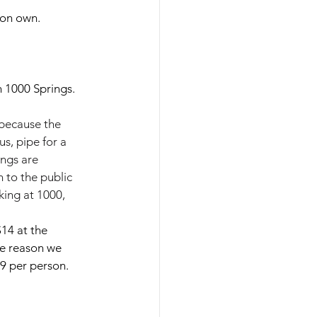
 on own.
 1000 Springs. 
 because the 
s, pipe for a 
ngs are 
 to the public 
king at 1000, 
14 at the 
he reason we 
9 per person.