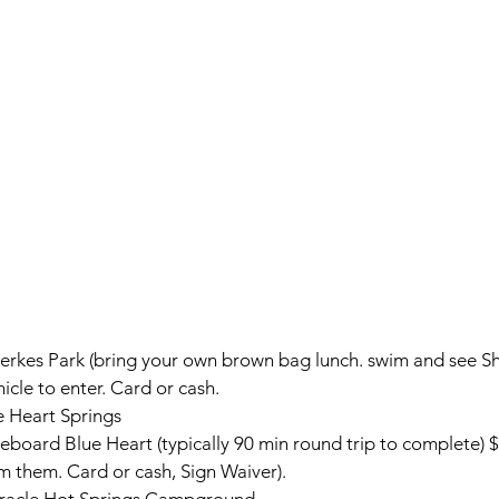
ierkes Park (bring your own brown bag lunch. swim and see Sh
icle to enter. Card or cash.
e Heart Springs
board Blue Heart (typically 90 min round trip to complete)
$
om them. Card or cash, Sign Waiver).