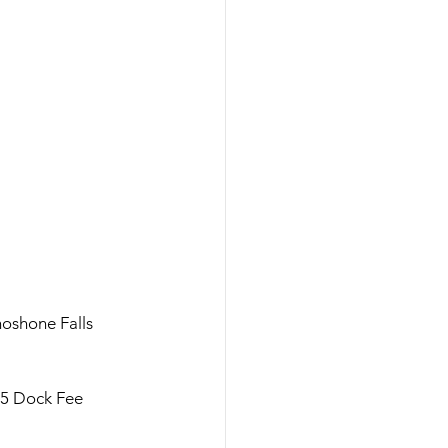
oshone Falls 
5 Dock Fee 