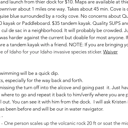
nd launch from thier dock for $10. Maps are available at thie
nriver about 1 miles one way. Takes about 45 min. Cove is o
rquise blue surrounded by a rocky cove. No concerns about Q
0 kayak or Paddleboard. $35 tandem kayak. Quality SUPS and
 a cul de sac in a neighborhood. It will probably be crowded. 
was harder against the current but doable for most anyone. I
re a tandem kayak with a friend. NOTE: If you are bringing yo
e of Idaho for your Idaho invasive species sticker. 
Waiver
swimming will be a quick dip. 
ts, especially for the way back and forth.
issing the turn off into the alcove and going past  it. Just ha
 where to go and repeat it back to him/verify where you are p
l out. You can see it with him from the dock.  I will ask Kristen
has been before and will be our in water navigator.
 - 
 - One person scales up the volcanic rock 20 ft or soat the mid