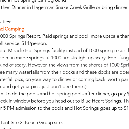
iracle Hot Springs Campground
 then Dinner in Hagerman Snake Creek Grille or bring dinner
ities:
nd Camping
1000 Springs Resort. Paid springs and pool, more upscale than
ll service. $14/person.
 at Miracle Hot Springs facility instead of 1000 spring resort
 man made springs at 1000 are straight up scary. Foot fungu
ind of scary. However, the views from the shores of 1000 Spri
ee many waterfalls from their docks and these docks are open
terfall pics, on your way to dinner or coming back, worth par
and get your pics, just don’t pee there :). 
want to do the pools and hot spring pools after dinner, go pay $
heck in window before you head out to Blue Heart Springs. T
er 5 PM admission to the pools and Hot Springs goes up to $1
 Tent Site 2, Beach Group site.