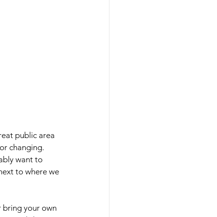
reat public area 
or changing. 
ably want to 
 next to where we 
r bring your own 