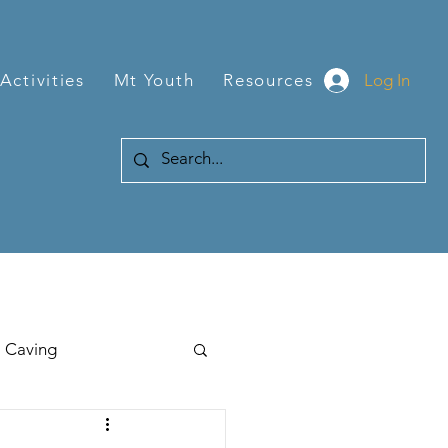
Log In
Activities
Mt Youth
Resources
Caving
Hiking