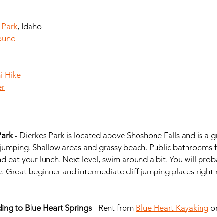
 Park
, Idaho
ound
i Hike
er
ark 
- Dierkes Park is located above Shoshone Falls and is a g
 jumping. Shallow areas and grassy beach. Public bathrooms f
nd eat your lunch. Next level, swim around a bit. You will prob
e. Great beginner and intermediate cliff jumping places right
ng to Blue Heart Springs
 - Rent from 
Blue Heart Kayaking
 o