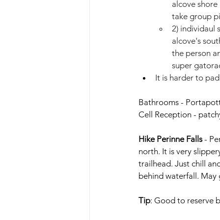
alcove shore 
take group p
2) individaul
alcove's sout
the person an
super gatorad
It is harder to pa
Bathrooms - Portapott
Cell Reception - patch
Hike Perinne Falls
- Pe
north. It is very slipp
trailhead. Just chill a
behind waterfall. May 
Tip
: 
Good to reserve b