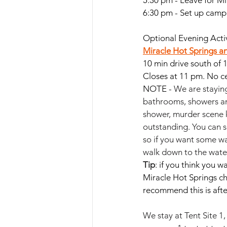
5:30 pm - Leave for M
6:30 pm - Set up camp
Optional Evening Activ
Miracle Hot Springs
 a
10 min drive south of 
Closes at 11 pm. No ce
NOTE - 
We are staying
bathrooms, showers and
shower, murder scene k
outstanding. You can s
so if you want some wa
walk down to the water 
Tip
: if you think you 
Miracle Hot Springs c
recommend this is aft
We stay at Tent Site 1,