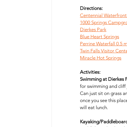
Directions: 
Centennial Waterfront
1000 Springs Campgr
Dierkes Park
Blue Heart Springs
Perrine Waterfall 0.5 m
Twin Falls Visitor Cent
Miracle Hot Springs
Activities:
Swimming at Dierkes P
for swimming and cliff
Can just sit on grass a
once you see this plac
will eat lunch.
Kayaking/Paddleboardi