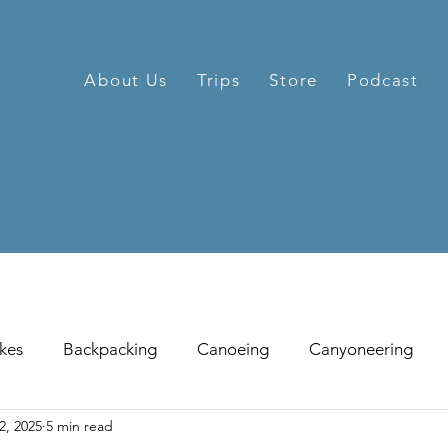
About Us
Trips
Store
Podcast
kes
Backpacking
Canoeing
Canyoneering
2, 2025
5 min read
hill Skiing
Fat Tire Biking
Fishing
Glissading