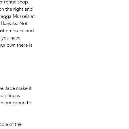
r rental shop. 
n the right and 
uagga Mussels at 
 kayaks. Not 
Just embrace and 
f you have 
ur own there is 
ve Jade make it 
ointing is 
 in our group to 
dle of the 