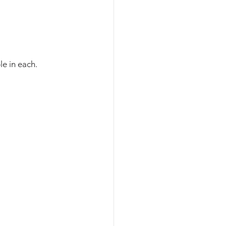
le in each. 