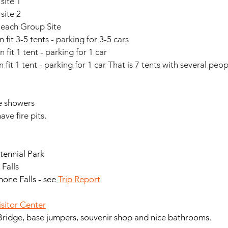
 site 1
 site 2
Beach Group Site
 fit 3-5 tents - parking for 3-5 cars
n fit 1 tent - parking for 1 car
n fit 1 tent - parking for 1 car That is 7 tents with several peop
e showers
ve fire pits. 
tennial Park
 Falls
one Falls - see
Trip Report
isitor Center
Bridge, base jumpers, souvenir shop and nice bathrooms.