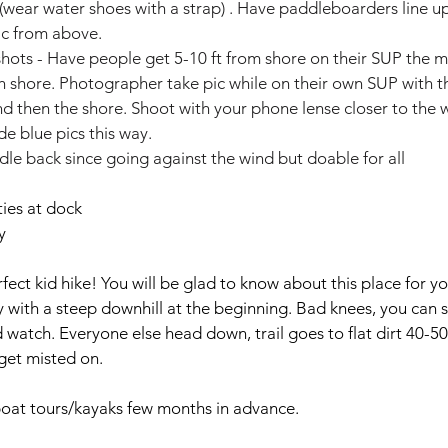
(wear water shoes with a strap) . Have paddleboarders line up 
ic from above.
 shots - Have people get 5-10 ft from shore on their SUP the m
h shore. Photographer take pic while on their own SUP with th
d then the shore. Shoot with your phone lense closer to the w
e blue pics this way.
ddle back since going against the wind but doable for all 
ies at dock
y
rfect kid hike! You will be glad to know about this place for yo
ery with a steep downhill at the beginning. Bad knees, you can se
nd watch. Everyone else head down, trail goes to flat dirt 40-5
get misted on.
oat tours/kayaks few months in advance.