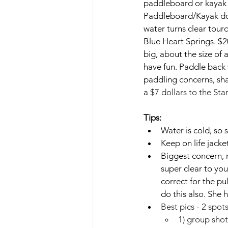
paddleboard or kayak a
Paddleboard/Kayak dow
water turns clear tou
Blue Heart Springs. 
$2
big, about the size of
have fun. Paddle back 
paddling concerns, sha
a 
$7 dollars to the Star
Tips:
Water is cold, so 
Keep on life jacke
Biggest concern, m
super clear to you
correct for the pul
do this also. She 
Best pics - 2 spots
1) group shot