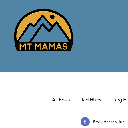
All Posts
Kid Hikes
Dog Hi
Emily Hacken
Jun 1
Cross Country Skiing
Down