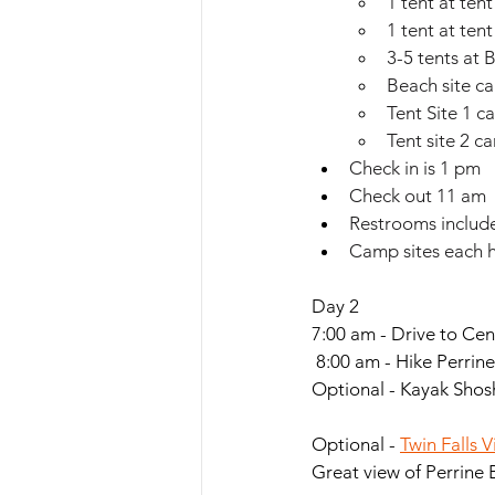
1 tent at tent
1 tent at tent
3-5 tents at 
Beach site can
Tent Site 1 ca
Tent site 2 ca
Check in is 1 pm
Check out 11 am
Restrooms includ
Camp sites each ha
Day 2
7:00 am - Drive to Cen
 8:00 am - Hike Perrine
Optional - Kayak Shosh
Optional - 
Twin Falls V
Great view of Perrine 