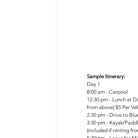
Sample Itinerary:
Day 1
8:00 am - Carpool
12:30 pm - Lunch at D
from above) $5 Per Veh
2:30 pm - Drive to Blu
3:30 pm - Kayak/Paddle
(included if renting fr