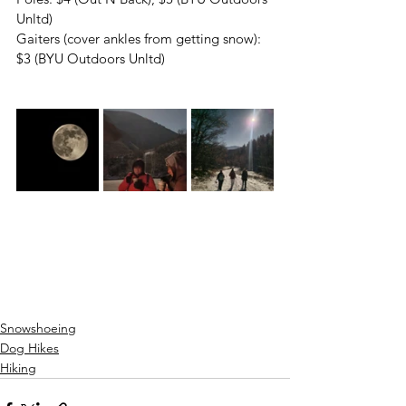
Unltd)
Gaiters (cover ankles from getting snow): 
$3 (BYU Outdoors Unltd)
Snowshoeing
Dog Hikes
Hiking