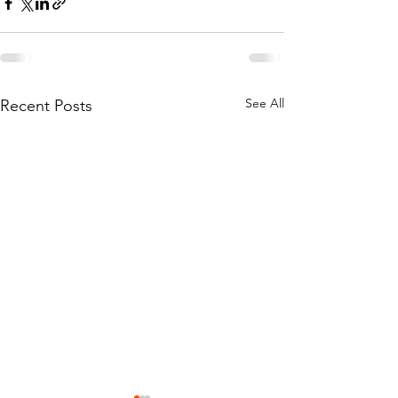
See All
Recent Posts