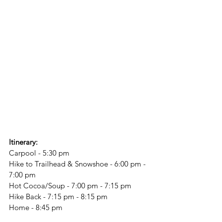
Itinerary:
Carpool - 5:30 pm
Hike to Trailhead & Snowshoe - 6:00 pm - 
7:00 pm
Hot Cocoa/Soup - 7:00 pm - 7:15 pm
Hike Back - 7:15 pm - 8:15 pm
Home - 8:45 pm