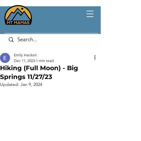
Emily Hacken
Dec 11, 2023
1 min read
Hiking (Full Moon) - Big
Springs 11/27/23
Updated:
Jan 9, 2024