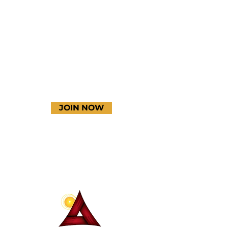
Instagram
YouTube
JOIN NOW
Terms & Conditions
Thanks to our amazing
donors!