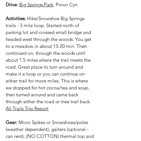
Drive: 
Big Springs Park
, Provo Cyn 
Activities:
 Hike/Snowshoe Big Springs 
trails - 3 mile loop. Started north of 
parking lot and crossed small bridge and 
headed west through the woods. You get 
to a meadow in about 15-20 min. Then 
continued on, through the woods until 
about 1.5 miles where the trail meets the 
road. Great place to turn around and 
make it a loop or you can continue on 
either trail for more miles. This is where 
we stopped for hot cocoa/tea and soup, 
then turned around and came back 
through either the road or tree trail back. 
All Trails Trip Report
Gear:
 Micro Spikes or Snowshoes/poles 
(weather dependent), gaiters (optional - 
can rent), (NO COTTON) thermal top and 