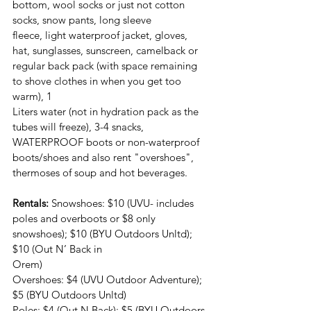
bottom, wool socks or just not cotton 
socks, snow pants, long sleeve
fleece, light waterproof jacket, gloves, 
hat, sunglasses, sunscreen, camelback or
regular back pack (with space remaining 
to shove clothes in when you get too 
warm), 1
Liters water (not in hydration pack as the 
tubes will freeze), 3-4 snacks, 
WATERPROOF boots or non-waterproof 
boots/shoes and also rent "overshoes", 
thermoses of soup and hot beverages.
Rentals: 
Snowshoes: $10 (UVU- includes 
poles and overboots or $8 only
snowshoes); $10 (BYU Outdoors Unltd); 
$10 (Out N’ Back in
Orem)
Overshoes: $4 (UVU Outdoor Adventure); 
$5 (BYU Outdoors Unltd)
Poles: $4 (Out N Back); $5 (BYU Outdoors 