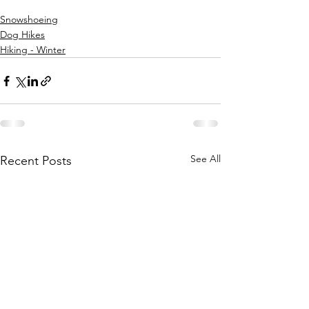
Snowshoeing
Dog Hikes
Hiking - Winter
See All
Recent Posts