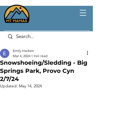
Emily Hacken
Mar 4, 2024
1 min read
Snowshoeing/Sledding - Big
Springs Park, Provo Cyn
2/7/24
Updated:
May 14, 2024