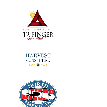
donors!