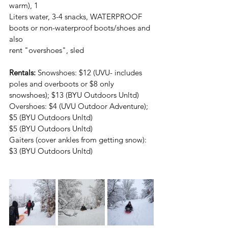
warm), 1
Liters water, 3-4 snacks, WATERPROOF 
boots or non-waterproof boots/shoes and 
also
rent "overshoes", sled
Rentals:
 Snowshoes: $12 (UVU- includes 
poles and overboots or $8 only
snowshoes); $13 (BYU Outdoors Unltd)
Overshoes: $4 (UVU Outdoor Adventure); 
$5 (BYU Outdoors Unltd)
$5 (BYU Outdoors Unltd)
Gaiters (cover ankles from getting snow): 
$3 (BYU Outdoors Unltd)