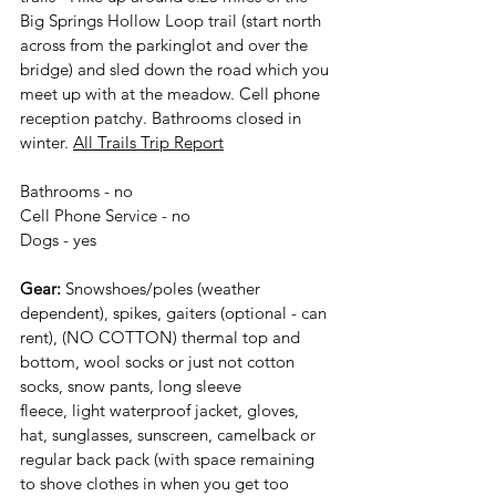
Big Springs Hollow Loop trail (start north 
across from the parkinglot and over the 
bridge) and sled down the road which you 
meet up with at the meadow. Cell phone 
reception patchy. Bathrooms closed in 
winter. 
All Trails Trip Report
Bathrooms - no
Cell Phone Service - no
Dogs - yes
Gear:
 Snowshoes/poles (weather 
dependent), spikes, gaiters (optional - can 
rent), (NO COTTON) thermal top and 
bottom, wool socks or just not cotton 
socks, snow pants, long sleeve
fleece, light waterproof jacket, gloves, 
hat, sunglasses, sunscreen, camelback or
regular back pack (with space remaining 
to shove clothes in when you get too 