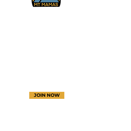
Facebook
Instagram
YouTube
JOIN NOW
Terms & Conditions
Thanks to our amazing