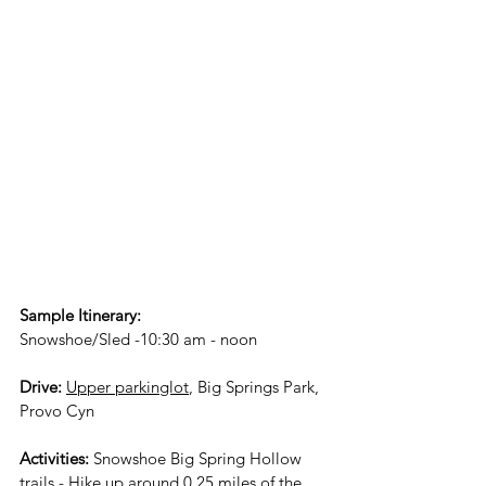
Sample Itinerary:
Snowshoe/Sled -10:30 am - noon
Drive:
Upper parkinglot
, Big Springs Park, 
Provo Cyn 
Activities:
 Snowshoe Big Spring Hollow 
trails - Hike up around 0.25 miles of the 