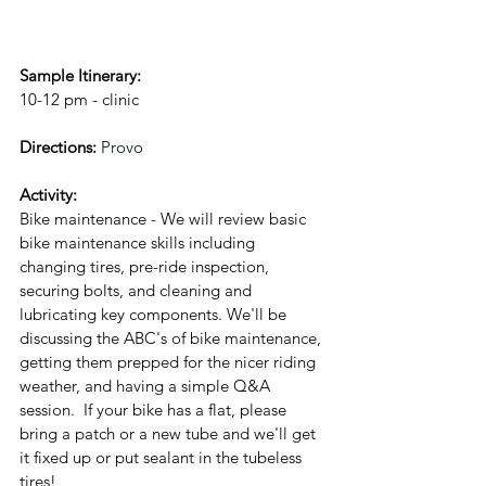
Sample Itinerary:
10-12 pm - clinic
Directions: 
Provo
Activity: 
Bike maintenance - We will review basic 
bike maintenance skills including 
changing tires, pre-ride inspection, 
securing bolts, and cleaning and 
lubricating key components. 
We'll be 
discussing the ABC's of bike maintenance, 
getting them prepped for the nicer riding 
weather, and having a simple Q&A 
session.  If your bike has a flat, please 
bring a patch or a new tube and we'll get 
it fixed up or put sealant in the tubeless 
tires!