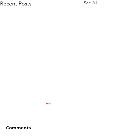
See All
Recent Posts
Comments