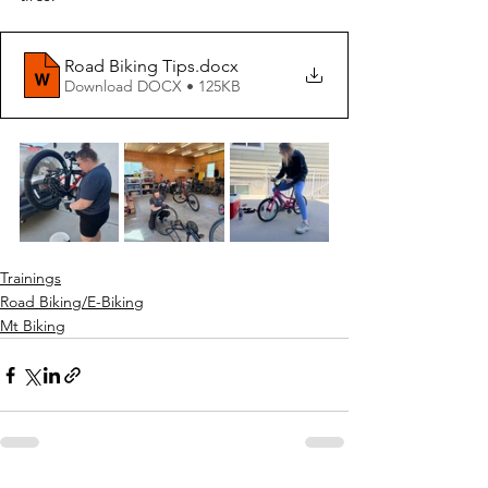
Road Biking Tips
.docx
Download DOCX • 125KB
Trainings
Road Biking/E-Biking
Mt Biking