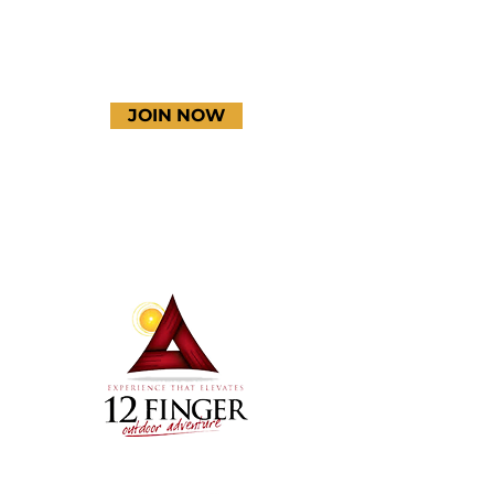
JOIN NOW
Terms & Conditions
Thanks to our amazing
donors!