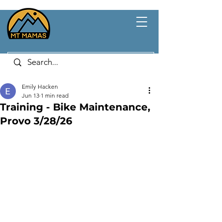
Emily Hacken
Jun 13
1 min read
Training - Bike Maintenance,
Provo 3/28/26