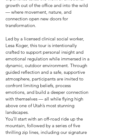
growth out of the office and into the wild 
— where movement, nature, and 
connection open new doors for 
transformation.
Led by a licensed clinical social worker, 
Lesa Koger, this tour is intentionally 
crafted to support personal insight and 
emotional regulation while immersed in a 
dynamic, outdoor environment. Through 
guided reflection and a safe, supportive 
atmosphere, participants are invited to 
confront limiting beliefs, process 
emotions, and build a deeper connection 
with themselves — all while flying high 
above one of Utah’s most stunning 
landscapes.
You’ll start with an off-road ride up the 
mountain, followed by a series of five 
thrilling zip lines, including our signature 