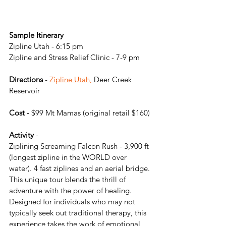
Sample Itinerary
Zipline Utah - 6:15 pm
Zipline and Stress Relief Clinic - 7-9 pm
Directions
 - 
Zipline Utah,
 Deer Creek 
Reservoir
Cost -
 $99 Mt Mamas (original retail $160)
Activity
 -
Ziplining Screaming Falcon Rush - 3,900 ft 
(longest zipline in the WORLD over 
water). 4 fast ziplines and an aerial bridge. 
This unique tour blends the thrill of 
adventure with the power of healing. 
Designed for individuals who may not 
typically seek out traditional therapy, this 
experience takes the work of emotional 