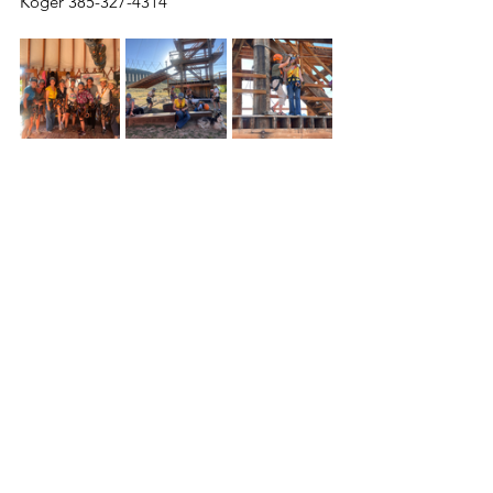
Koger 385-327-4314