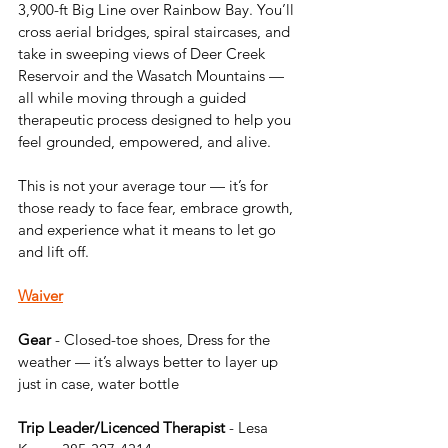
3,900-ft Big Line over Rainbow Bay. You’ll 
cross aerial bridges, spiral staircases, and 
take in sweeping views of Deer Creek 
Reservoir and the Wasatch Mountains — 
all while moving through a guided 
therapeutic process designed to help you 
feel grounded, empowered, and alive.
This is not your average tour — it’s for 
those ready to face fear, embrace growth, 
and experience what it means to let go 
and lift off.
Waiver
Gear
 - Closed-toe shoes, Dress for the 
weather — it’s always better to layer up 
just in case, water bottle
Trip Leader/Licenced Therapist 
- Lesa 