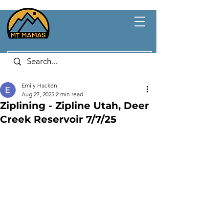
Emily Hacken
Aug 27, 2025
2 min read
Ziplining - Zipline Utah, Deer
Creek Reservoir 7/7/25