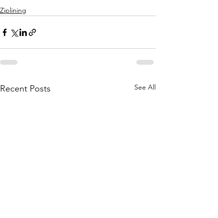
Ziplining
See All
Recent Posts