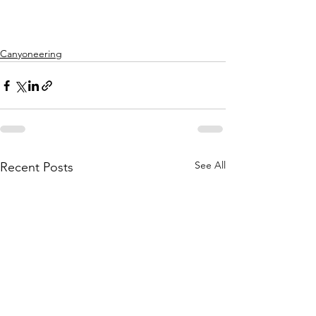
Canyoneering
See All
Recent Posts