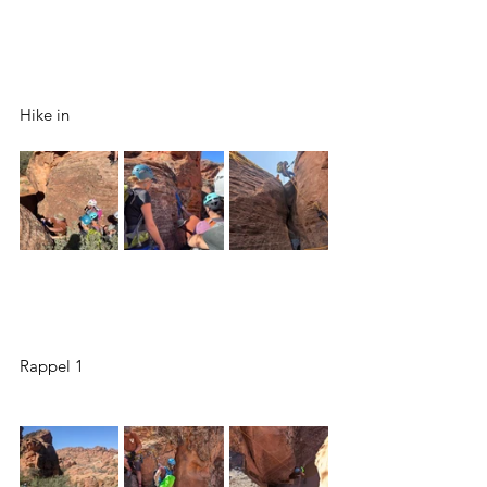
Hike in
Rappel 1