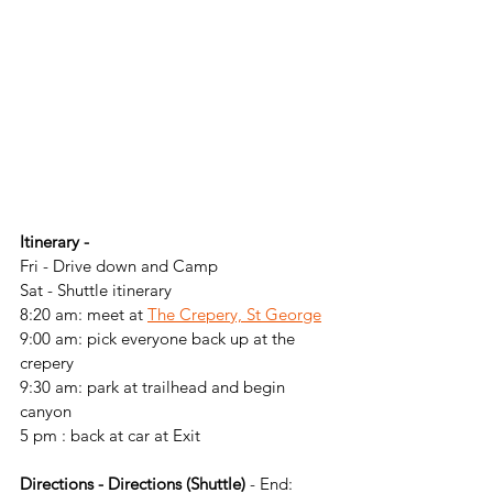
Itinerary -
Fri - Drive down and Camp
Sat - Shuttle itinerary
8:20 am: meet at 
The Crepery, St George
9:00 am: pick everyone back up at the 
crepery
9:30 am: park at trailhead and begin 
canyon
5 pm : back at car at Exit 
Directions - Directions (Shuttle)
 - End: 