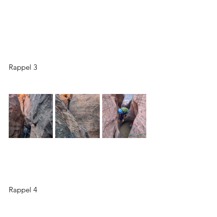
Rappel 3
Rappel 4