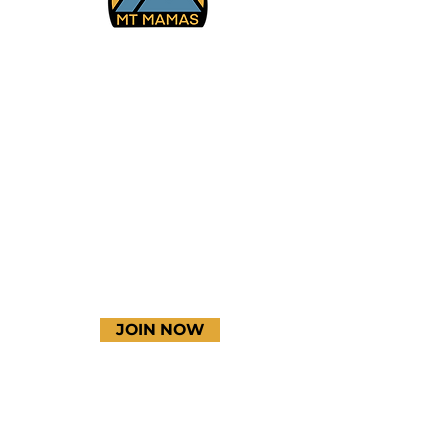
Facebook
Instagram
YouTube
JOIN NOW
Terms & Conditions
Thanks to our amazing