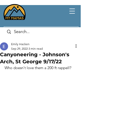
Emily Hacken
Sep 29, 2022
3 min read
Canyoneering - Johnson's
Arch, St George 9/17/22
Who doesn't love them a 200 ft rappell?