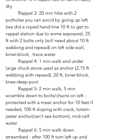
dry
	Rappel 3: 20 min hike with 2 
potholes you can avoid by going up left 
(we did a roped hand-line 10 ft to get to 
rappel station due to some exposure), 25 
ft with 2 bolts only (will need about 10 ft 
webbing and repead) on left side wall, 
biner-block,  trace water
	Rappel 4: 1 min walk and under 
large chock stone used as anchor (2,15 ft 
webbing with repead), 20 ft, biner-block, 
knee-deep pool
	Rappel 5: 2 min walk, 5 min 
scramble down to bolts/chains on left - 
protected with a meat anchor for 10 feet if 
needed, 100 ft sloping with crack, totem-
jester anchor(can't see bottom), mid-calf 
water
	Rappel 6: 5 min walk down 
streambed - after 100 ft turn left up and 