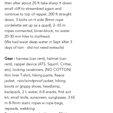
then after about 20 ft take sharp rt down 
small cliff to streambed again and 
continue to top of rappel, 200 ft straight 
down, 3 bolts on rt side (8mm rope 
cordelette set up as a quad), 2- 65 m 
ropes connected, biner-block, no water
20-30 min hike to trailhead.
(We had waist deep water in Sept after 3 
days of rain - did not need wetsuits)
Gear -
 harness (can rent), helmet (can 
rent), rappel device (ATS, Squirrl, Critter, 
etc), locking carabiners, (NO COTTON) 
thin liner T-shirt, hiking pants, fleece 
jacket,  rain/windproof jacket, hiking 
boots or grippy shoes, headlamp, 
backpack, 2 L water, 6-8 snacks, first aid 
kit, small knife, sunscreen, sunglasses, 3 65 
m 8-9mm static ropes w rope bags, 
repeads, webbing.