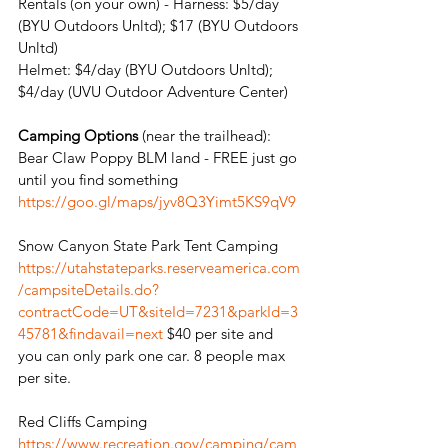
Rentals (on your own) - Harness: $5/day 
(BYU Outdoors Unltd); $17 (BYU Outdoors 
Unltd)
Helmet: $4/day (BYU Outdoors Unltd); 
$4/day (UVU Outdoor Adventure Center)
Camping Options
 (near the trailhead): 
Bear Claw Poppy BLM land - FREE just go 
until you find something  
https://goo.gl/maps/jyv8Q3Yimt5KS9qV9
Snow Canyon State Park Tent Camping
https://utahstateparks.reserveamerica.com
/campsiteDetails.do?
contractCode=UT&siteId=7231&parkId=3
45781&findavail=next
 $40 per site and 
you can only park one car. 8 people max 
per site.
Red Cliffs Camping 
https://www.recreation.gov/camping/cam