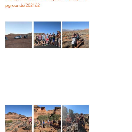
pgrounds/202162