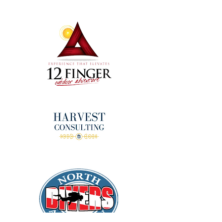
donors!