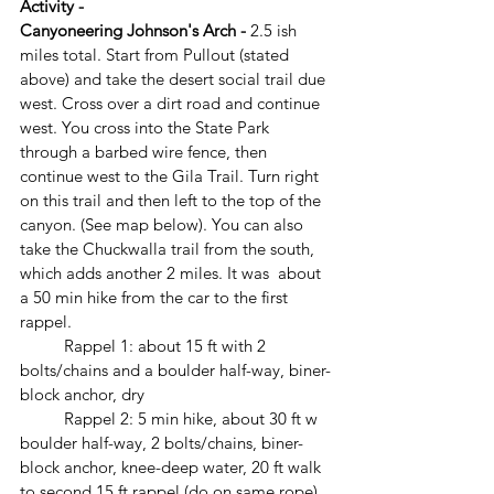
Activity -
Canyoneering Johnson's Arch - 
2.5 ish 
miles total. Start from Pullout (stated 
above) and take the desert social trail due 
west. Cross over a dirt road and continue 
west. You cross into the State Park 
through a barbed wire fence, then 
continue west to the Gila Trail. Turn right 
on this trail and then left to the top of the 
canyon. (See map below). You can also 
take the Chuckwalla trail from the south, 
which adds another 2 miles. It was  about 
a 50 min hike from the car to the first 
rappel.
	Rappel 1: about 15 ft with 2 
bolts/chains and a boulder half-way, biner-
block anchor, dry
	Rappel 2: 5 min hike, about 30 ft w 
boulder half-way, 2 bolts/chains, biner-
block anchor, knee-deep water, 20 ft walk 
to second 15 ft rappel (do on same rope), 