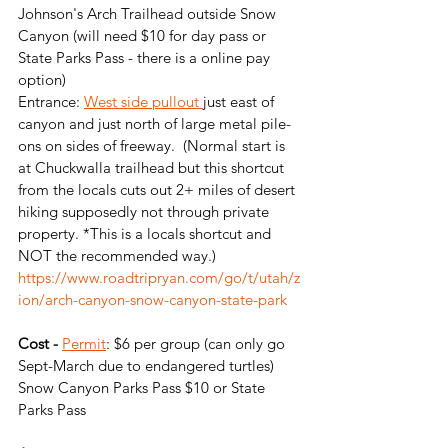
Johnson's Arch Trailhead outside Snow 
Canyon (will need $10 for day pass or 
State Parks Pass - there is a online pay 
option)
Entrance: 
West side pullout 
just east of 
canyon and just north of large metal pile-
ons on sides of freeway.  (Normal start is 
at Chuckwalla trailhead but this shortcut 
from the locals cuts out 2+ miles of desert 
hiking supposedly not through private 
property. *This is a locals shortcut and 
NOT the recommended way.)
https://www.roadtripryan.com/go/t/utah/z
ion/arch-canyon-snow-canyon-state-park
Cost -
Permit
: $6 per group (can only go 
Sept-March due to endangered turtles)
Snow Canyon Parks Pass $10 or State 
Parks Pass