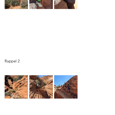
Rappel 2