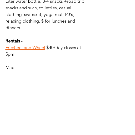
Liter water bottle, 3-4 snacks +road trip 
snacks and such, toiletries, casual 
clothing, swimsuit, yoga mat, PJ's, 
relaxing clothing, $ for lunches and 
dinners. 
Rentals 
- 
Freeheel and Wheel
 $40/day closes at 
5pm
Map