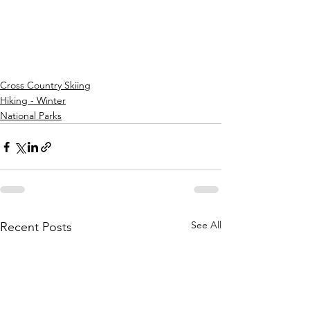
Cross Country Skiing
Hiking - Winter
National Parks
See All
Recent Posts