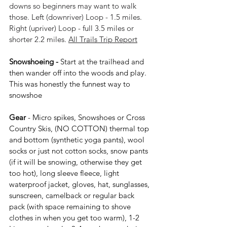
downs so beginners may want to walk 
those. Left (downriver) Loop - 1.5 miles. 
Right (upriver) Loop - full 3.5 miles or 
shorter 2.2 miles. 
All Trails Trip Report
Snowshoeing - 
Start at the trailhead and 
then wander off into the woods and play. 
This was honestly the funnest way to 
snowshoe
Gear 
- 
Micro spikes, 
Snowshoes or Cross 
Country Skis, (NO COTTON) thermal top 
and bottom (synthetic yoga pants), wool 
socks or just not cotton socks, snow pants 
(if it will be snowing, otherwise they get 
too hot), long sleeve fleece, light 
waterproof jacket, gloves, hat, sunglasses, 
sunscreen, camelback or regular back 
pack (with space remaining to shove 
clothes in when you get too warm), 1-2 