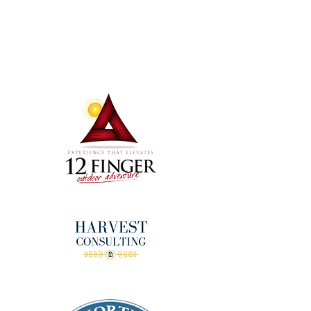
Terms & Conditions
Thanks to our amazing
donors!