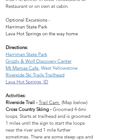
Restaurant or on own at cabin.
Optional Excursions - 
Harriman State Park
Lava Hot Springs on the way home
Directions: 
Harriman State Park
Grizzly & Wolf Discovery Center
Mt Mamas Cafe
,
 West Yellowstone
Riverside Ski Trails Trailhead
Lava Hot Springs
, ID
Activities:
Riverside Trail - 
Trail Cam
 (Map below)
Cross Country Skiing - 
Groomed 4-6mi 
loops. Starts at trailhead and is groomed 
1 miles until the sign to start the loops 
near the river and 1 mile further 
sometimes. There are some steep ups and 