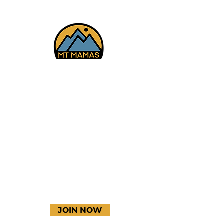
Facebook
Instagram
YouTube
JOIN NOW