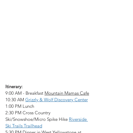
Itinerary:
9:00 AM - Breakfast 
Mountain Mamas Cafe
10:30 AM 
Grizzly & Wolf Discovery Center
1:00 PM Lunch
2:30 PM Cross Country 
Ski/Snowshoe/Micro Spike Hike 
Riverside 
Ski Trails Trailhead
5:30 PM Dinner in West Yellowstone at 