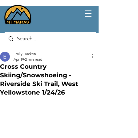
Emily Hacken
Apr 19
2 min read
Cross Country
Skiing/Snowshoeing -
Riverside Ski Trail, West
Yellowstone 1/24/26