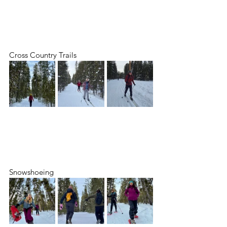
Cross Country Trails
Snowshoeing