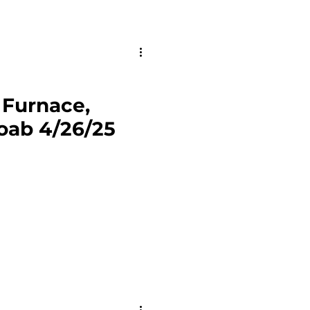
y Furnace,
oab 4/26/25