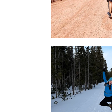
Slot Canyons
Snowshoei
State Parks