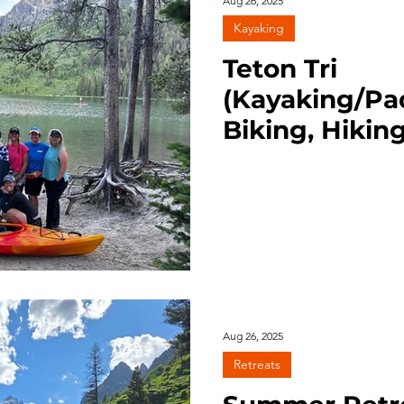
Aug 26, 2025
Kayaking
Teton Tri
(Kayaking/Pa
Biking, Hiking
Lake, Grant T
7/28/25
Aug 26, 2025
Retreats