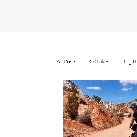
All Posts
Kid Hikes
Dog H
Cross Country Skiing
Dow
Hiking - Winter
Hot Sprin
Outdoor Painting/Photograp