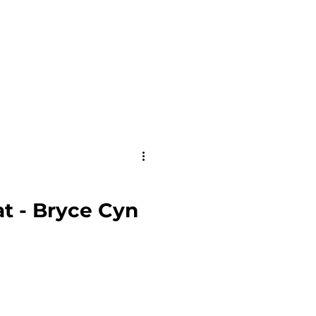
t - Bryce Cyn