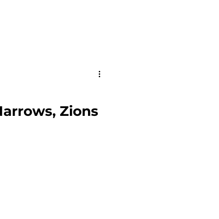
Narrows, Zions