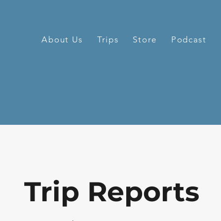
About Us
Trips
Store
Podcast
Trip Reports