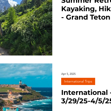
Summer Retrea
Kayaking, Hik
- Grand Teton
7/27-29/25
Apr 5, 2025
International Trips
International 
3/29/25-4/5/2