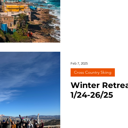
Feb 7, 2025
Cross Country Skiing
Winter Retrea
1/24-26/25