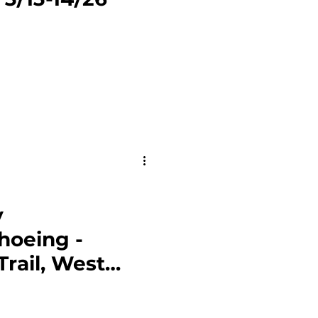
al Forest Service Land
y
hoeing -
Trail, West
/24/26