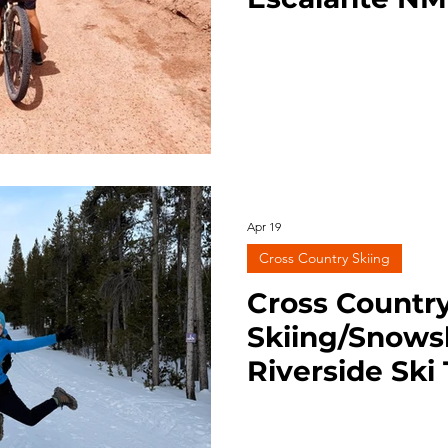
ng
Survival
Trail Running
BLM Land
Nation
Apr 19
Cross Country Skiing
Cross Countr
Skiing/Snows
Riverside Ski 
Yellowstone 1