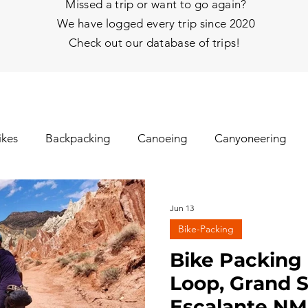
Missed a trip or want to go again?
We have logged every trip since 2020
Check out our database of trips!
ikes
Backpacking
Canoeing
Canyoneering
nhill Skiing
Fat Tire Biking
Fishing
Glissading
Jun 13
Bike-Packing
gs
Ice Climbing
Kayaking
Mt Biking
Mt Y
Bike Packing 
Loop, Grand S
Escalante NM 
hy
Rafting
Rappelling
Road Biking/E-Biking