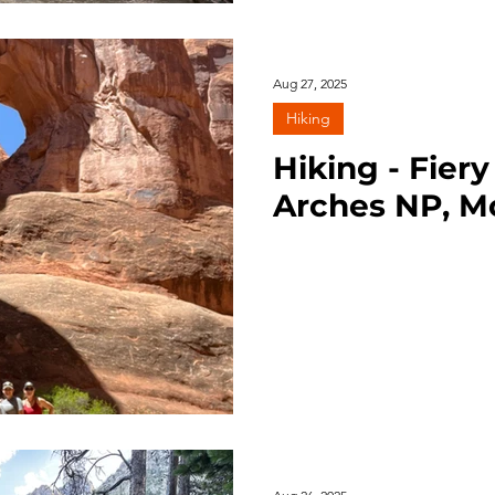
Aug 27, 2025
Hiking
Hiking - Fier
Arches NP, M