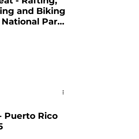
t - Rafting,
ing and Biking
 National Park
- Puerto Rico
5