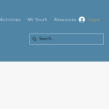
Log In
Activities
Mt Youth
Resources