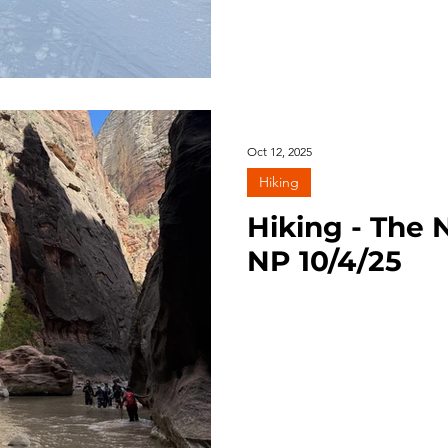
Oct 12, 2025
Hiking
Hiking - The 
NP 10/4/25