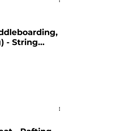
ddleboarding,
) - String
eton NP