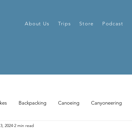
About Us
Trips
Store
Podcast
kes
Backpacking
Canoeing
Canyoneering
3, 2024
2 min read
hill Skiing
Fat Tire Biking
Fishing
Glissading