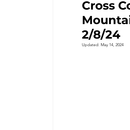
Cross C
Mountai
Hiking - Winter
Hot Sprin
2/8/24
Outdoor Painting/Photograph
Updated:
May 14, 2024
Slot Canyons
Snowshoei
State Parks