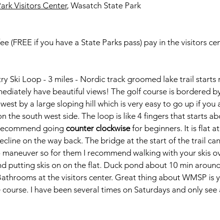
ark Visitors Center
, Wasatch State Park
ee (FREE if you have a State Parks pass) pay in the visitors ce
y Ski Loop - 3 miles - Nordic track groomed lake trail starts 
mediately have beautiful views! The golf course is bordered b
est by a large sloping hill which is very easy to go up if you 
 on the south west side. The loop is like 4 fingers that starts a
. Recommend going 
counter clockwise 
for beginners. It is flat 
decline on the way back. The bridge at the start of the trail ca
s to maneuver so for them I recommend walking with your skis o
and putting skis on on the flat. Duck pond about 10 min aroun
e. Bathrooms at the visitors center. Great thing about WMSP is y
 course. I have been several times on Saturdays and only see 