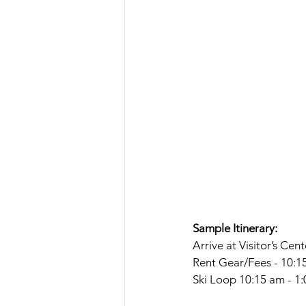
Sample Itinerary:
Arrive at Visitor’s Cen
Rent Gear/Fees - 10:1
Ski Loop 10:15 am - 1