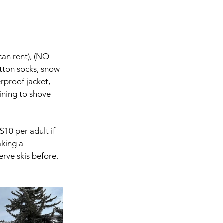
can rent), (NO 
tton socks, snow 
erproof jacket, 
ining to shove 
$10 per adult if 
king a 
rve skis before. 