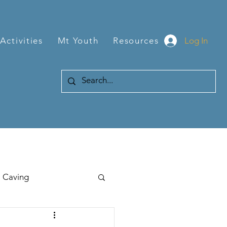
Log In
Activities
Mt Youth
Resources
Caving
Hiking