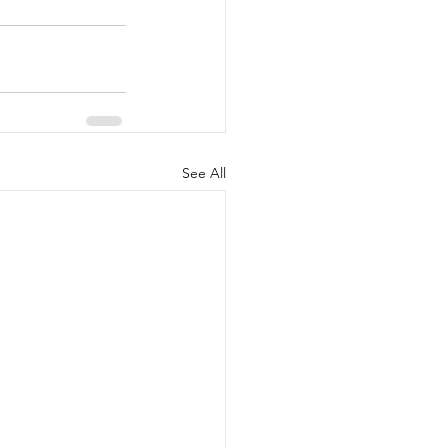
See All