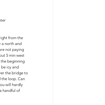
nter
right from the 
y a north and 
are not paying 
bout 5 min west 
at the beginning 
n be icy and 
ver the bridge to 
d the loop. Can 
ou will hardly 
a handful of 