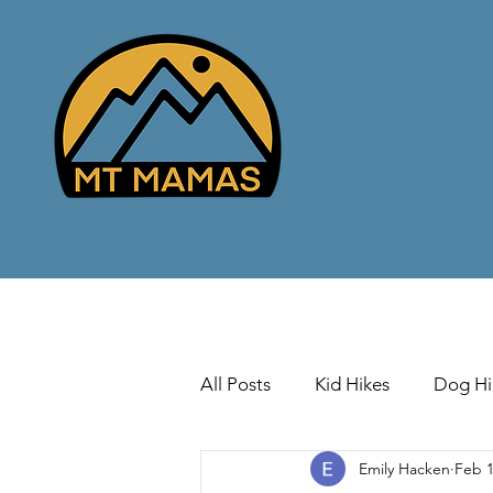
All Posts
Kid Hikes
Dog Hi
Emily Hacken
Feb 1
Cross Country Skiing
Down