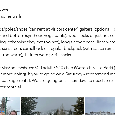
- yes
 some trails
is/poles/shoes (can rent at visitors center) gaiters (optional - 
nd bottom (synthetic yoga pants), wool socks or just not co
wing, otherwise they get too hot), long sleeve fleece, light wat
s, sunscreen, camelback or regular backpack (with space rema
t too warm), 1 Liters water, 3-4 snacks
Skis/poles/shoes: $20 adult / $10 child (Wasatch State Park) (
or more going). If you’re going on a Saturday - recommend ma
ki package rental. We are going on a Thursday, no need to rese
for rentals!