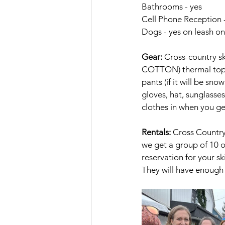
Bathrooms - yes
Cell Phone Reception 
Dogs - yes on leash on
Gear:
 Cross-country sk
COTTON) thermal top a
pants (if it will be sno
gloves, hat, sunglasse
clothes in when you ge
Rentals: 
Cross Country 
we get a group of 10 
reservation for your s
They will have enough 