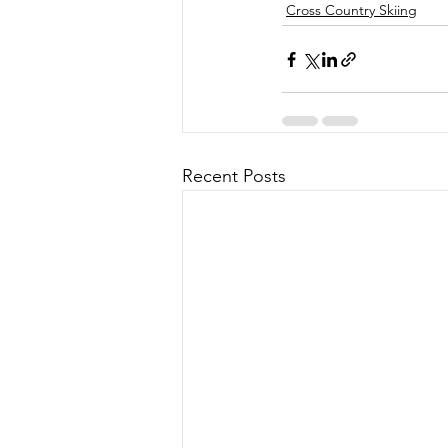
Cross Country Skiing
Recent Posts