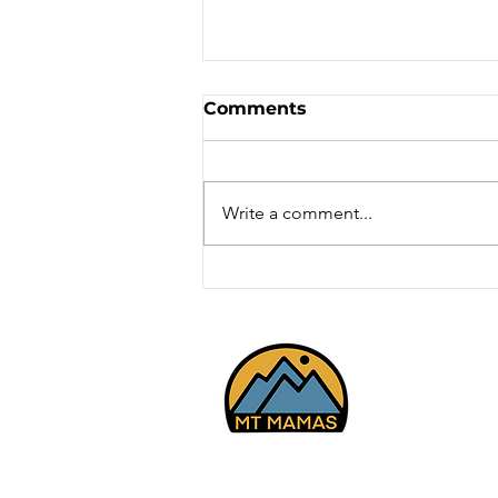
Comments
Write a comment...
Mt Youth - Cross Country
Skiing - White Pines,
Park City 2/27/26