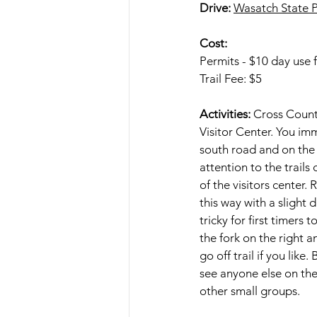
Drive:
Wasatch State P
Cost:
Permits - $10 day use f
Trail Fee: $5
Activities: 
Cross Countr
Visitor Center. You im
south road and on the w
attention to the trails
of the visitors center
this way with a slight 
tricky for first timer
the fork on the right 
go off trail if you lik
see anyone else on the
other small groups.