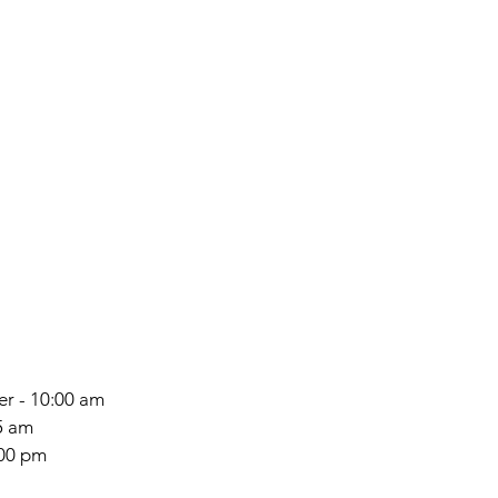
ter - 10:00 am
5 am
:00 pm