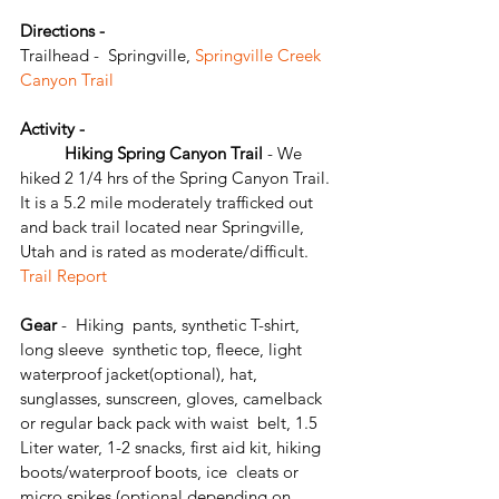
Directions - 
Trailhead -  Springville,
 Springville Creek 
Canyon Trail
Activity - 
	Hiking Spring Canyon Trail
 - We 
hiked 2 1/4 hrs of the Spring Canyon Trail. 
It is a 5.2 mile moderately trafficked out 
and back trail located near Springville, 
Utah and is rated as moderate/difficult. 
Trail Report
Gear 
-  Hiking  pants, synthetic T-shirt, 
long sleeve  synthetic top, fleece, light 
waterproof jacket(optional), hat,  
sunglasses, sunscreen, gloves, camelback 
or regular back pack with waist  belt, 1.5  
Liter water, 1-2 snacks, first aid kit, hiking 
boots/waterproof boots, ice  cleats or 
micro spikes (optional depending on 