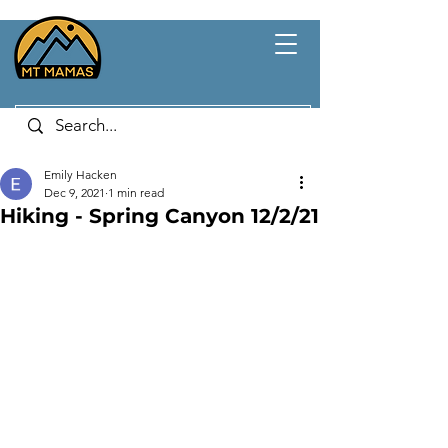
Emily Hacken
Dec 9, 2021
1 min read
Hiking - Spring Canyon 12/2/21