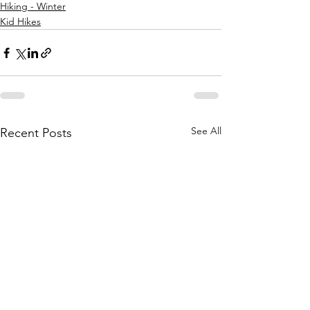
Hiking - Winter
Kid Hikes
See All
Recent Posts