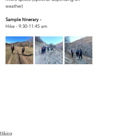
weather)
Sample Itinerary - 
Hike - 9:30-11:45 am
Hiking