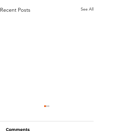
See All
Recent Posts
Comments