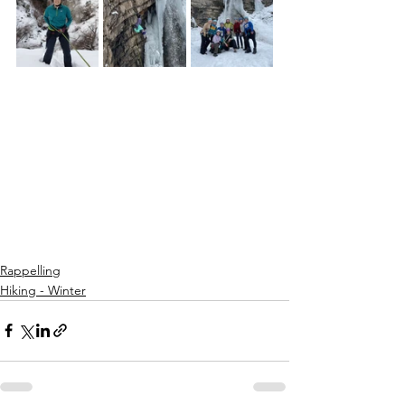
Rappelling
Hiking - Winter