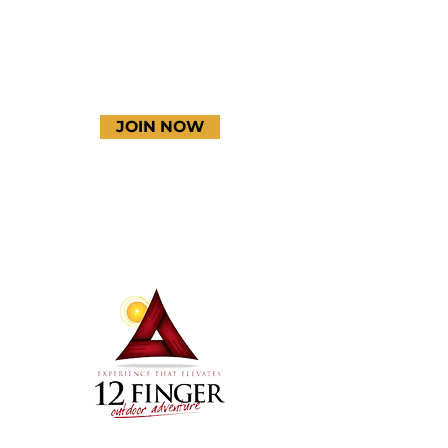
JOIN NOW
Terms & Conditions
Thanks to our amazing
donors!