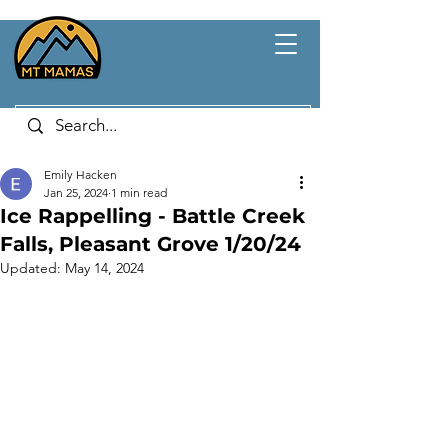
Emily Hacken
Jan 25, 2024
1 min read
Ice Rappelling - Battle Creek
Falls, Pleasant Grove 1/20/24
Updated:
May 14, 2024