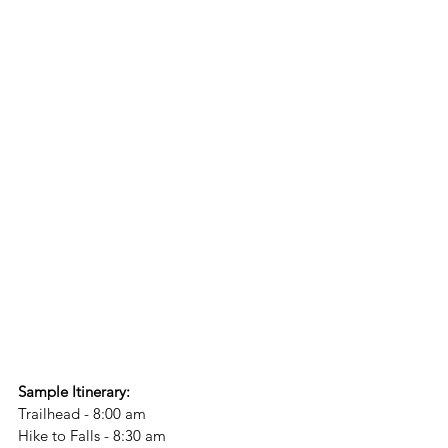
Sample Itinerary:
Trailhead - 8:00 am
Hike to Falls - 8:30 am