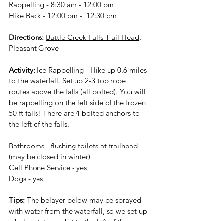
Rappelling - 8:30 am - 12:00 pm
Hike Back - 12:00 pm -  12:30 pm
Directions: 
Battle Creek Falls Trail Head
, 
Pleasant Grove
Activity:
 Ice Rappelling - Hike up 0.6 miles 
to the waterfall. Set up 2-3 top rope 
routes above the falls (all bolted). You will 
be rappelling on the left side of the frozen 
50 ft falls! There are 4 bolted anchors to 
the left of the falls. 
Bathrooms - flushing toilets at trailhead 
(may be closed in winter)
Cell Phone Service - yes
Dogs - yes
Tips: 
The belayer below may be sprayed 
with water from the waterfall, so we set up 