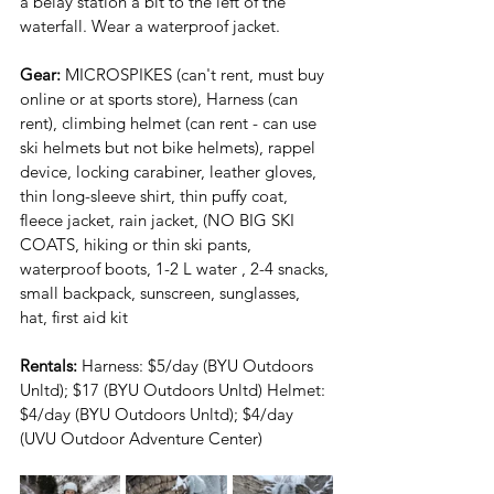
a belay station a bit to the left of the 
waterfall. Wear a waterproof jacket.
Gear:
 MICROSPIKES (can't rent, must buy 
online or at sports store), Harness (can 
rent), climbing helmet (can rent - can use 
ski helmets but not bike helmets), rappel 
device, locking carabiner, leather gloves, 
thin long-sleeve shirt, thin puffy coat, 
fleece jacket, rain jacket, (NO BIG SKI 
COATS, hiking or thin ski pants, 
waterproof boots, 1-2 L water , 2-4 snacks, 
small backpack, sunscreen, sunglasses, 
hat, first aid kit
Rentals: 
Harness: $5/day (BYU Outdoors 
Unltd); $17 (BYU Outdoors Unltd) Helmet: 
$4/day (BYU Outdoors Unltd); $4/day 
(UVU Outdoor Adventure Center)