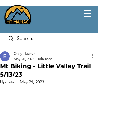
Emily Hacken
May 20, 2023
1 min read
Mt Biking - Little Valley Trail
5/13/23
Updated:
May 24, 2023