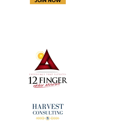
JOIN NOW
Terms & Conditions
Thanks to our amazing
donors!