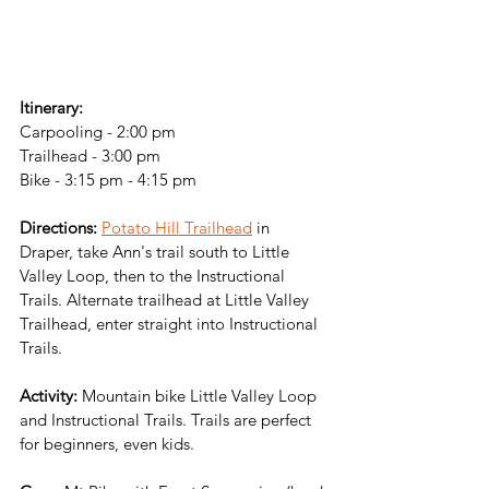
Itinerary:
Carpooling - 2:00 pm
Trailhead - 3:00 pm
Bike - 3:15 pm - 4:15 pm
Directions:
Potato Hill Trailhead
 in 
Draper, take Ann's trail south to Little 
Valley Loop, then to the Instructional 
Trails. Alternate trailhead at Little Valley 
Trailhead, enter straight into Instructional 
Trails.
Activity:
 Mountain bike Little Valley Loop 
and Instructional Trails. Trails are perfect 
for beginners, even kids.