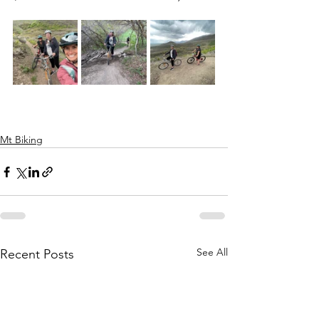
Mt Biking
See All
Recent Posts