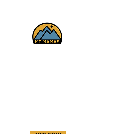
Facebook
Instagram
YouTube