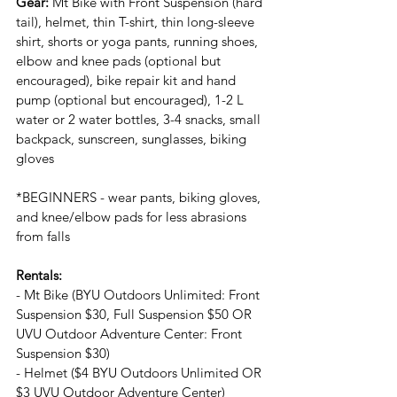
Gear: 
Mt Bike with Front Suspension (hard 
tail), helmet, thin T-shirt, thin long-sleeve 
shirt, shorts or yoga pants, running shoes, 
elbow and knee pads (optional but 
encouraged), bike repair kit and hand 
pump (optional but encouraged), 1-2 L 
water or 2 water bottles, 3-4 snacks, small 
backpack, sunscreen, sunglasses, biking 
gloves
*BEGINNERS - wear pants, biking gloves, 
and knee/elbow pads for less abrasions 
from falls
Rentals:
- Mt Bike (BYU Outdoors Unlimited: Front 
Suspension $30, Full Suspension $50 OR 
UVU Outdoor Adventure Center: Front 
Suspension $30)
- Helmet ($4 BYU Outdoors Unlimited OR 
$3 UVU Outdoor Adventure Center)