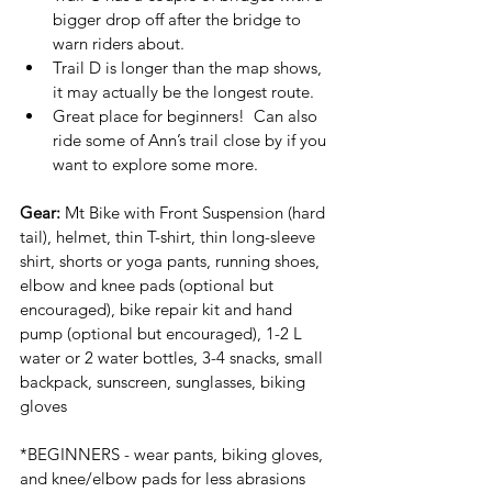
bigger drop off after the bridge to 
warn riders about.
Trail D is longer than the map shows, 
it may actually be the longest route.
Great place for beginners!  Can also 
ride some of Ann’s trail close by if you 
want to explore some more.
Gear:
 Mt Bike with Front Suspension (hard 
tail), helmet, thin T-shirt, thin long-sleeve 
shirt, shorts or yoga pants, running shoes, 
elbow and knee pads (optional but 
encouraged), bike repair kit and hand 
pump (optional but encouraged), 1-2 L 
water or 2 water bottles, 3-4 snacks, small 
backpack, sunscreen, sunglasses, biking 
gloves
*BEGINNERS - wear pants, biking gloves, 
and knee/elbow pads for less abrasions 