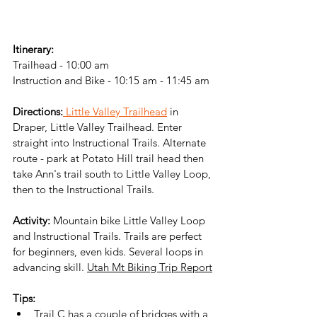
Itinerary:
Trailhead - 10:00 am
Instruction and Bike - 10:15 am - 11:45 am
Directions:
 Little Valley Trailhead
 in 
Draper, Little Valley Trailhead. Enter 
straight into Instructional Trails. Alternate 
route - park at Potato Hill trail head then 
take Ann's trail south to Little Valley Loop, 
then to the Instructional Trails. 
Activity:
 Mountain bike Little Valley Loop 
and Instructional Trails. Trails are perfect 
for beginners, even kids. Several loops in 
advancing skill. 
Utah Mt Biking Trip Report
Tips:
Trail C has a couple of bridges with a 