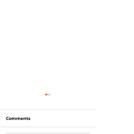
Comments