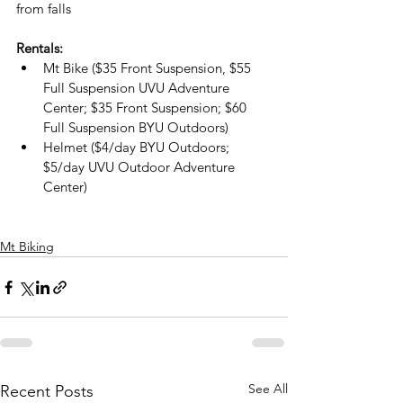
from falls
Rentals:
Mt Bike ($35 Front Suspension, $55 
Full Suspension UVU Adventure 
Center; $35 Front Suspension; $60 
Full Suspension BYU Outdoors)
Helmet ($4/day BYU Outdoors; 
$5/day UVU Outdoor Adventure 
Center)
Mt Biking
See All
Recent Posts