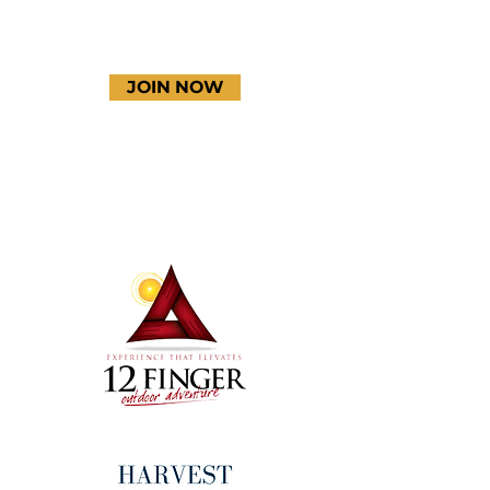
JOIN NOW
Terms & Conditions
Thanks to our amazing
donors!