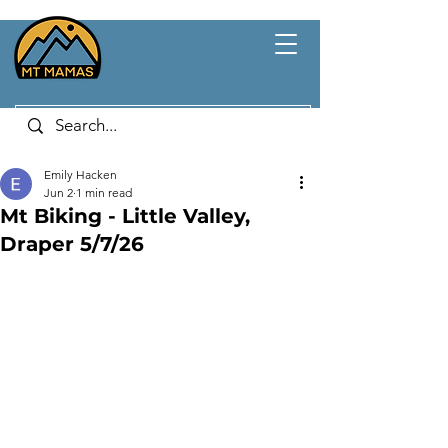
Emily Hacken
Jun 2
1 min read
Mt Biking - Little Valley,
Draper 5/7/26