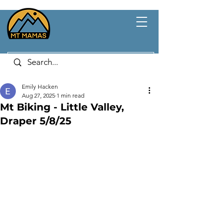
Emily Hacken
Aug 27, 2025
1 min read
Mt Biking - Little Valley,
Draper 5/8/25