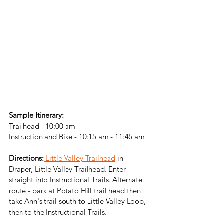
Sample Itinerary:
Trailhead - 10:00 am
Instruction and Bike - 10:15 am - 11:45 am
Directions:
 Little Valley Trailhead
 in 
Draper, Little Valley Trailhead. Enter 
straight into Instructional Trails. Alternate 
route - park at Potato Hill trail head then 
take Ann's trail south to Little Valley Loop, 
then to the Instructional Trails. 