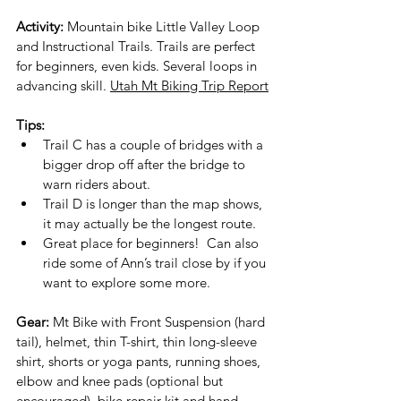
Activity:
 Mountain bike Little Valley Loop 
and Instructional Trails. Trails are perfect 
for beginners, even kids. Several loops in 
advancing skill. 
Utah Mt Biking Trip Report
Tips:
Trail C has a couple of bridges with a 
bigger drop off after the bridge to 
warn riders about.
Trail D is longer than the map shows, 
it may actually be the longest route.
Great place for beginners!  Can also 
ride some of Ann’s trail close by if you 
want to explore some more.
Gear:
 Mt Bike with Front Suspension (hard 
tail), helmet, thin T-shirt, thin long-sleeve 
shirt, shorts or yoga pants, running shoes, 
elbow and knee pads (optional but 
encouraged), bike repair kit and hand 