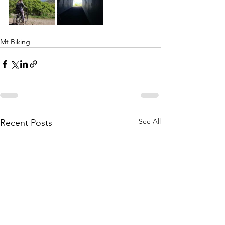
Mt Biking
See All
Recent Posts