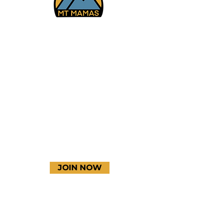
Facebook
Instagram
YouTube
JOIN NOW
Terms & Conditions
Thanks to our amazing