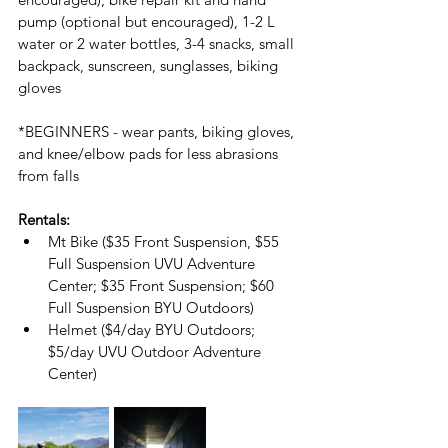
pump (optional but encouraged), 1-2 L 
water or 2 water bottles, 3-4 snacks, small 
backpack, sunscreen, sunglasses, biking 
gloves
*BEGINNERS - wear pants, biking gloves, 
and knee/elbow pads for less abrasions 
from falls
Rentals:
Mt Bike ($35 Front Suspension, $55 
Full Suspension UVU Adventure 
Center; $35 Front Suspension; $60 
Full Suspension BYU Outdoors)
Helmet ($4/day BYU Outdoors; 
$5/day UVU Outdoor Adventure 
Center)