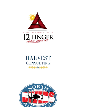
donors!