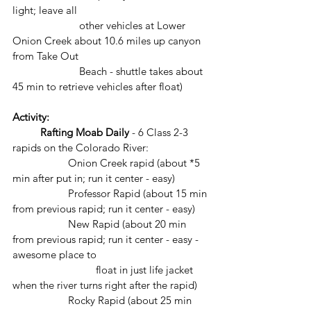
light; leave all 		
		    other vehicles at Lower 
Onion Creek about 10.6 miles up canyon 
from Take Out 
		    Beach - shuttle takes about 
45 min to retrieve vehicles after float)
Activity: 
Rafting Moab Daily
 - 6 Class 2-3 
rapids on the Colorado River: 
		Onion Creek rapid (about *5 
min after put in; run it center - easy)
		Professor Rapid (about 15 min 
from previous rapid; run it center - easy)
		New Rapid (about 20 min 
from previous rapid; run it center - easy - 
awesome place to 
			float in just life jacket 
when the river turns right after the rapid)
		Rocky Rapid (about 25 min 