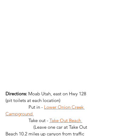
Directions: 
Moab Utah, east on Hwy 128 
(pit toilets at each location)
                   Put in - 
Lower Onion Creek 
Campground 
                   Take out - 
Take Out Beach 
		   (Leave one car at Take Out 
Beach 10.2 miles up canyon from traffic 