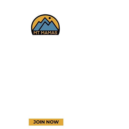
Glenwood Springs, CO
6/25-28/26
Facebook
Instagram
YouTube
JOIN NOW