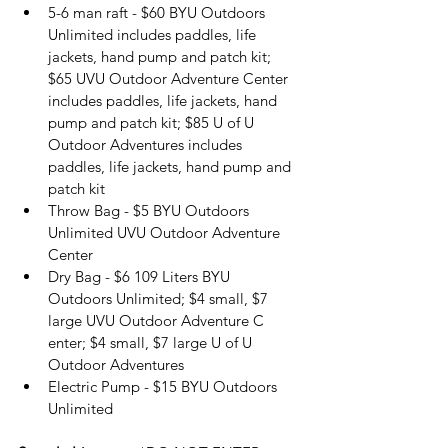
5-6 man raft - $60 BYU Outdoors 
Unlimited includes paddles, life 
jackets, hand pump and patch kit; 
$65 UVU Outdoor Adventure Center 
includes paddles, life jackets, hand 
pump and patch kit; $85 U of U 
Outdoor Adventures includes 
paddles, life jackets, hand pump and 
patch kit
Throw Bag - $5 BYU Outdoors 
Unlimited UVU Outdoor Adventure 
Center
Dry Bag - $6 109 Liters BYU  
Outdoors Unlimited; $4 small, $7 
large UVU Outdoor Adventure C
enter; $4 small, $7 large U of U 
Outdoor Adventures
Electric Pump - $15 BYU Outdoors 
Unlimited 