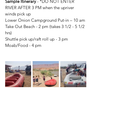
Sample Itinerary
 - *DO NOT ENTER 
RIVER AFTER 3 PM when the upriver 
winds pick up 
Lower Onion Campground Put-in – 10 am
Take Out Beach - 2 pm (takes 3 1/2 - 5 1/2 
hrs)
Shuttle pick up/raft roll up - 3 pm
Moab/Food - 4 pm