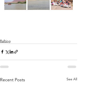
Rafting
See All
Recent Posts