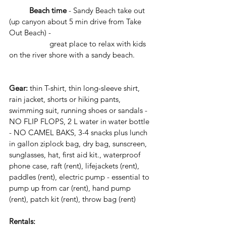
	Beach time 
- Sandy Beach take out 
(up canyon about 5 min drive from Take 
Out Beach) - 
 		great place to relax with kids 
on the river shore with a sandy beach. 
Gear:
 thin T-shirt, thin long-sleeve shirt, 
rain jacket, shorts or hiking pants, 
swimming suit, running shoes or sandals - 
NO FLIP FLOPS, 2 L water in water bottle 
- NO CAMEL BAKS, 3-4 snacks plus lunch 
in gallon ziplock bag, dry bag, sunscreen, 
sunglasses, hat, first aid kit., waterproof 
phone case, raft (rent), lifejackets (rent), 
paddles (rent), electric pump - essential to 
pump up from car (rent), hand pump 
(rent), patch kit (rent), throw bag (rent)
Rentals: