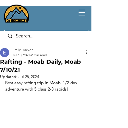
Emily Hacken
Jul 13, 2021
2 min read
Rafting - Moab Daily, Moab
7/10/21
Updated:
Jul 25, 2024
Best easy rafting trip in Moab. 1/2 day 
adventure with 5 class 2-3 rapids!