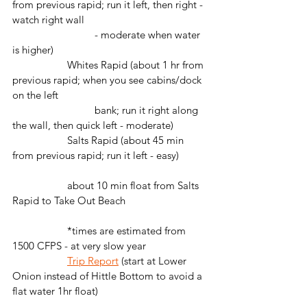
from previous rapid; run it left, then right - 
watch right wall 
			- moderate when water 
is higher)
		Whites Rapid (about 1 hr from 
previous rapid; when you see cabins/dock 
on the left 
			bank; run it right along 
the wall, then quick left - moderate)
		Salts Rapid (about 45 min 
from previous rapid; run it left - easy)
		about 10 min float from Salts 
Rapid to Take Out Beach
		*times are estimated from 
1500 CFPS - at very slow year
Trip Report
 (start at Lower 
Onion instead of Hittle Bottom to avoid a 
flat water 1hr float)