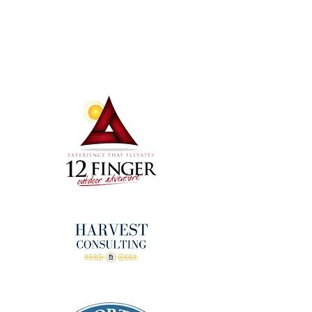
Terms & Conditions
Thanks to our amazing
donors!