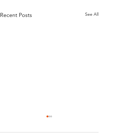
See All
Recent Posts