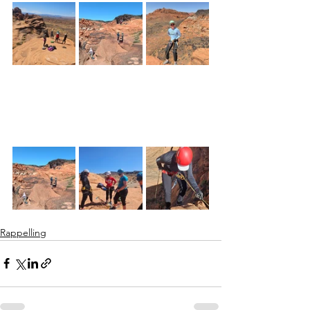
Rappelling