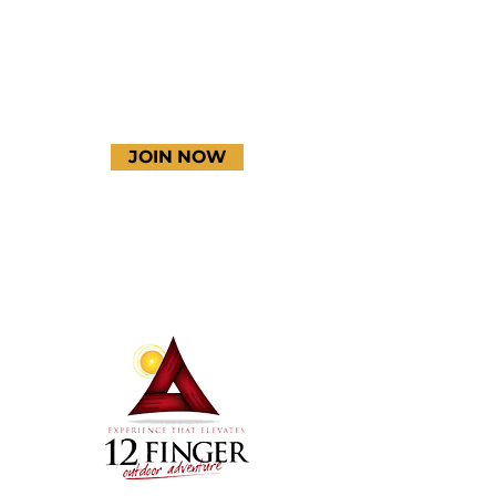
JOIN NOW
Terms & Conditions
Thanks to our amazing
donors!