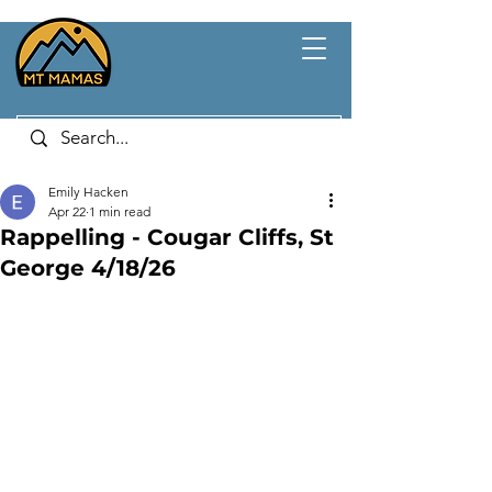
Emily Hacken
Apr 22
1 min read
Rappelling - Cougar Cliffs, St
George 4/18/26