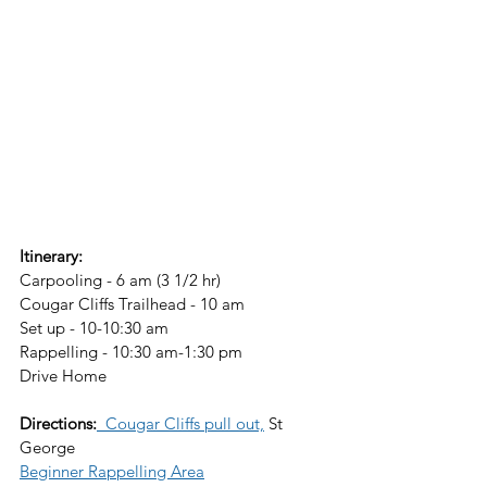
Itinerary:
Carpooling - 6 am (3 1/2 hr)
Cougar Cliffs Trailhead - 10 am
Set up - 10-10:30 am
Rappelling - 10:30 am-1:30 pm
Drive Home  
Directions:
  Cougar Cliffs pull out,
 St 
George
Beginner Rappelling Area