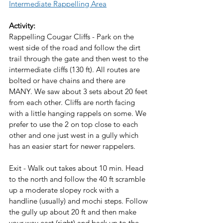
Intermediate Rappelling Area
Activity:
Rappelling Cougar Cliffs - Park on the 
west side of the road and follow the dirt 
trail through the gate and then west to the 
intermediate cliffs (130 ft). All routes are 
bolted or have chains and there are 
MANY. We saw about 3 sets about 20 feet 
from each other. Cliffs are north facing 
with a little hanging rappels on some. We 
prefer to use the 2 on top close to each 
other and one just west in a gully which 
has an easier start for newer rappelers. 
Exit - Walk out takes about 10 min. Head 
to the north and follow the 40 ft scramble 
up a moderate slopey rock with a 
handline (usually) and mochi steps. Follow 
the gully up about 20 ft and then make 
your way east (right) and back up to the 