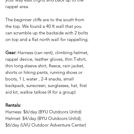
rappel area.
The beginner cliffs are to the south from 
the top. We found a 40 ft wall that you 
can scramble up the backside with 2 bolts 
on top and a flat north wall for rappelling.
Gear: 
Harness (can rent), climbing helmet, 
rappel device, leather gloves, thin T-shirt, 
thin long-sleeve shirt, fleece, rain jacket, 
shorts or hiking pants, running shoes or 
boots, 1 L water , 2-4 snacks, small 
backpack, sunscreen, sunglasses, hat, first 
aid kit, walkie talkies (4 for a group)
Rentals:
Harness: $6/day (BYU Outdoors Unltd)
Helmet: $4/day (BYU Outdoors Unltd); 
$6/day (UVU Outdoor Adventure Center)