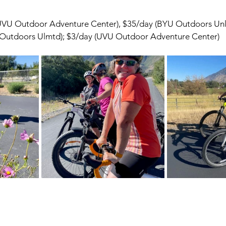
(UVU Outdoor Adventure Center), $35/day (BYU Outdoors Un
 Outdoors Ulmtd); $3/day (UVU Outdoor Adventure Center)