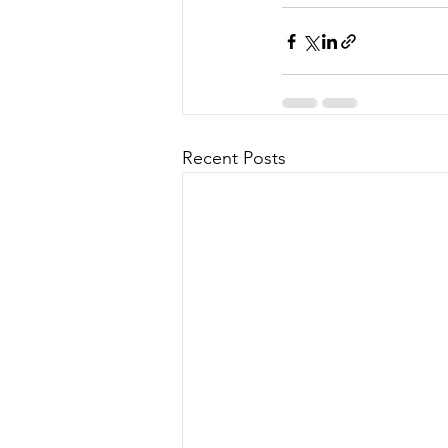
Recent Posts