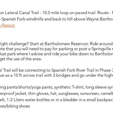
n Lateral Canal Trail - 10.5 mile loop on paved trail. Route 
o Spanish Fork windmills and back to hill above Wayne Barth
ip Report
light challenge? Start at Bartholomew Reservoir. Ride around
note that you will need to pay for parking or post a Springville
Just park where I advise and ride your bike down to Bartholo
get the use of the area. 
Trail will be connecting to Spanish Fork River Trail in Phase 
inue as a 10 ft across trail with 3 bridges and go under the hig
king pants/shorts/yoga pants, synthetic T-shirt, long sleeve syn
terproof jacket, thin gloves, hat, sunglasses, sunscreen, camel
lt, 1-2 Liters water bottles or in a bladder in a small backpac
shoes/biking shoes