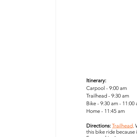
Itinerary:
Carpool - 9:00 am
Trailhead - 9:30 am
Bike - 9:30 am - 11:00
Home - 11:45 am
Directions:
Trailhead,
 
this bike ride because i