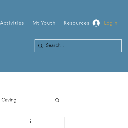
Log In
Activities
Mt Youth
Resources
Caving
Hiking