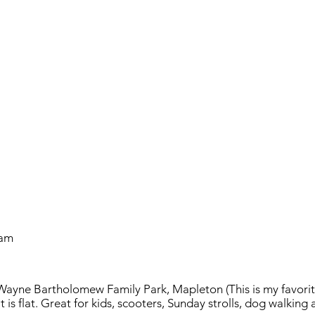
 am
Wayne Bartholomew Family Park, Mapleton (This is my favorite
t is flat. Great for kids, scooters, Sunday strolls, dog walking 