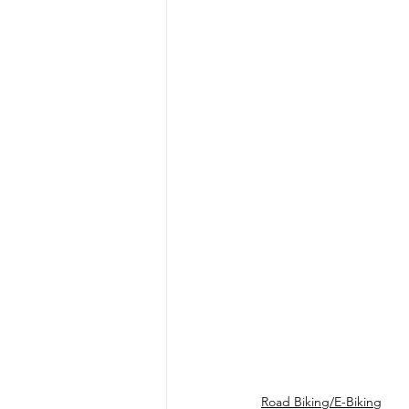
Road Biking/E-Biking