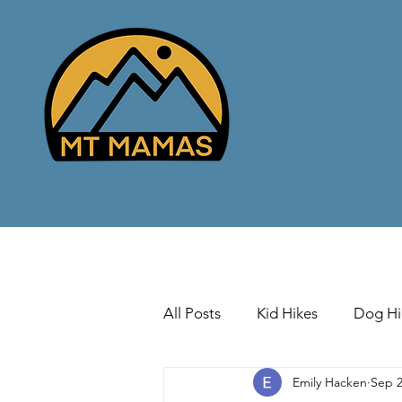
All Posts
Kid Hikes
Dog Hi
Emily Hacken
Sep 2
Cross Country Skiing
Down