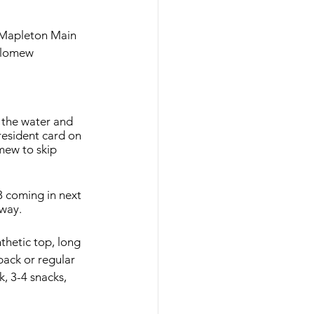
- Mapleton Main 
olomew 
 the water and 
 resident card on 
mew to skip 
3 coming in next 
hway. 
thetic top, long 
back or regular 
k, 3-4 snacks, 