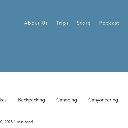
About Us
Trips
Store
Podcast
kes
Backpacking
Canoeing
Canyoneering
0, 2023
1 min read
hill Skiing
Fat Tire Biking
Fishing
Glissading