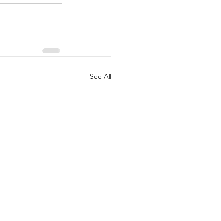
See All