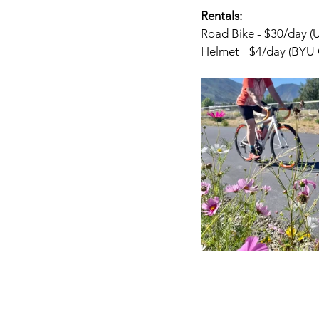
Rentals:
Road Bike - $30/day 
Helmet - $4/day (BYU