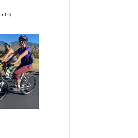
lmtd)