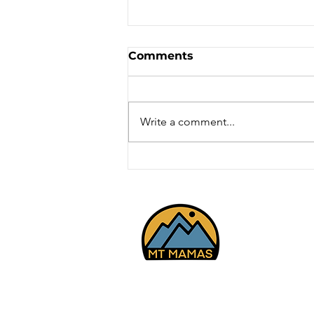
Comments
Write a comment...
Road Biking - Hobble
Creek Cyn, Mapleton
5/2/26