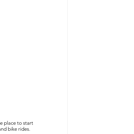
 place to start 
and bike rides. 