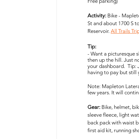
Free parking)
Activity: 
Bike - Mapleto
St and about 1700 S t
Reservoir. 
All Trails Tr
Tip:  
- Want a picturesque s
then up the hill. Just 
your dashboard.  Tip: 
having to pay but still 
Note: Mapleton Lateral 
few years. It will cont
Gear:
 Bike, helmet, bi
sleeve fleece, light wa
back pack with waist be
first aid kit, running 