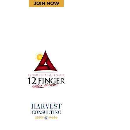
JOIN NOW
Terms & Conditions
Thanks to our amazing
donors!