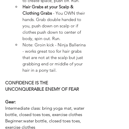
to create space, push off. Run. 
Hair Grabs at your Scalp & 
Clothing Grabs
 - You OWN their 
hands. Grab double handed to 
you, push down on scalp or if 
clothes push down to center of 
body, spin out. Run.
Note: Groin kick - Ninja Ballerina 
- works great too for hair grabs 
that are not at the scalp but just 
grabbing end or middle of your 
hair in a pony tail.
CONFIDENCE IS THE 
UNCONQUERABLE ENEMY OF FEAR
Gear:
Intermediate class: bring yoga mat, water 
bottle, closed toes toes, exercise clothes
Beginner:water bottle, closed toes toes, 
exercise clothes