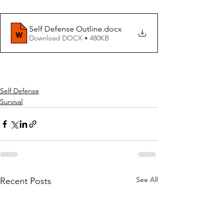
Self Defense Outline
.docx
Download DOCX • 480KB
Self Defense
Survival
See All
Recent Posts