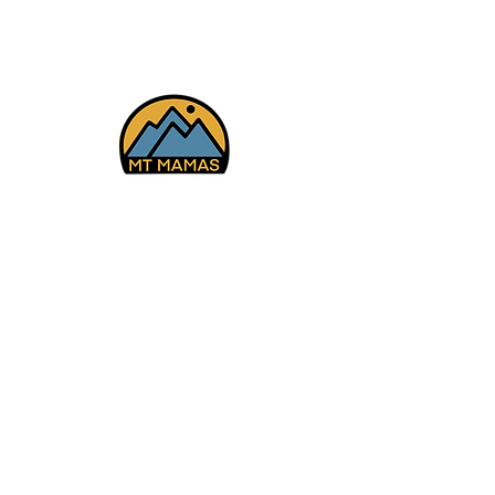
Cyn 12/13/25
Facebook
Instagram
YouTube