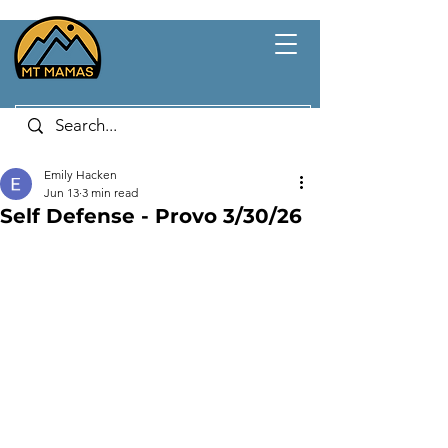
Emily Hacken
Jun 13
3 min read
Self Defense - Provo 3/30/26