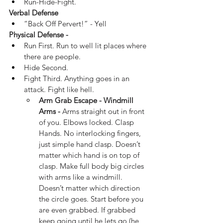
Run-Hide-Fight.
Verbal Defense
“Back Off Pervert!” - Yell
Physical Defense -
Run First. Run to well lit places where 
there are people.
Hide Second.
Fight Third. Anything goes in an 
attack. Fight like hell.
Arm Grab Escape - Windmill 
Arms -
 Arms straight out in front 
of you. Elbows locked. Clasp 
Hands. No interlocking fingers, 
just simple hand clasp. Doesn’t 
matter which hand is on top of 
clasp. Make full body big circles 
with arms like a windmill. 
Doesn’t matter which direction 
the circle goes. Start before you 
are even grabbed. If grabbed 
keep going until he lets go (he 