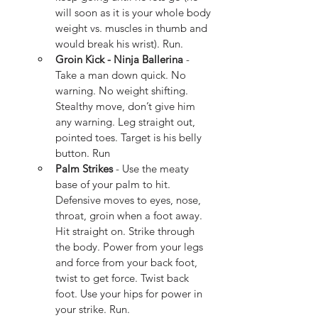
will soon as it is your whole body 
weight vs. muscles in thumb and 
would break his wrist). Run.
Groin Kick - Ninja Ballerina 
- 
Take a man down quick. No 
warning. No weight shifting. 
Stealthy move, don’t give him 
any warning. Leg straight out, 
pointed toes. Target is his belly 
button. Run
Palm Strikes
 - Use the meaty 
base of your palm to hit.  
Defensive moves to eyes, nose, 
throat, groin when a foot away.  
Hit straight on. Strike through 
the body. Power from your legs 
and force from your back foot, 
twist to get force. Twist back 
foot. Use your hips for power in 
your strike. Run.