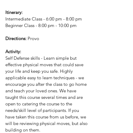
Itinerary:
Intermediate Class - 6:00 pm - 8:00 pm
Beginner Class - 8:00 pm - 10:00 pm
Directions:
 Provo
Activity:
Self Defense skills - Learn simple but 
effective physical moves that could save 
your life and keep you safe. Highly 
applicable easy to learn techniques - we 
encourage you after the class to go home 
and teach your loved ones. We have 
taught this course several times and are 
open to catering the course to the 
needs/skill level of participants. If you 
have taken this course from us before, we 
will be reviewing physical moves, but also 
building on them.