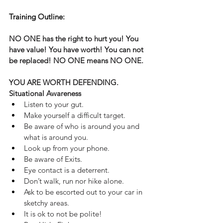
Training Outline:
NO ONE has the right to hurt you! You 
have value! You have worth! You can not 
be replaced! NO ONE means NO ONE.
YOU ARE WORTH DEFENDING.
Situational Awareness
Listen to your gut.
Make yourself a difficult target.
Be aware of who is around you and 
what is around you.
Look up from your phone.
Be aware of Exits.
Eye contact is a deterrent. 
Don’t walk, run nor hike alone.
Ask to be escorted out to your car in 
sketchy areas.
It is ok to not be polite!