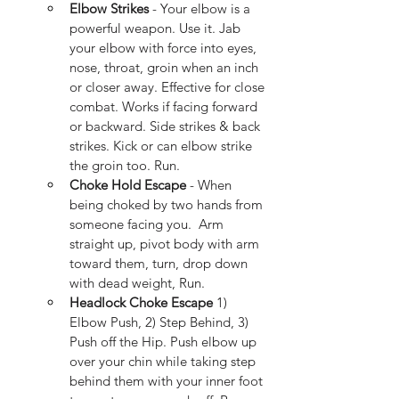
Elbow Strikes 
- Your elbow is a 
powerful weapon. Use it. Jab 
your elbow with force into eyes, 
nose, throat, groin when an inch 
or closer away. Effective for close 
combat. Works if facing forward 
or backward. Side strikes & back 
strikes. Kick or can elbow strike 
the groin too. Run.
Choke Hold Escape
 - When 
being choked by two hands from 
someone facing you.  Arm 
straight up, pivot body with arm 
toward them, turn, drop down 
with dead weight, Run.
Headlock Choke Escape
 1) 
Elbow Push, 2) Step Behind, 3) 
Push off the Hip. Push elbow up 
over your chin while taking step 
behind them with your inner foot 