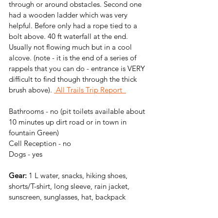
through or around obstacles. Second one 
had a wooden ladder which was very 
helpful. Before only had a rope tied to a 
bolt above. 40 ft waterfall at the end. 
Usually not flowing much but in a cool 
alcove. (note - it is the end of a series of 
rappels that you can do - entrance is VERY 
difficult to find though through the thick 
brush above).
 All Trails Trip Report
Bathrooms - 
no (pit toilets available about 
10 minutes up dirt road or in town in 
fountain Green)
Cell Reception - no
Dogs - yes
Gear: 
1 L water, snacks, hiking shoes, 
shorts/T-shirt, long sleeve, rain jacket, 
sunscreen, sunglasses, hat, backpack