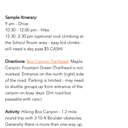
Sample Itinerary:
9 am - Drive 
10:30 - 12:00 pm - Hike
12:30 -2:30 pm (optional rock climbing at 
the School Room area - easy kid climbs - 
will need a day pass $5 CASH)
Directions:
Box Canyon Trailhead,
 Maple 
Canyon, Fountain Green (Trailhead is not 
marked. Entrance on the north (right) side 
of the road. Parking is limited - may need 
to shuttle groups up from entrance of the 
canyon on busy days. Dirt road but 
passable with cars.)
Activity: 
Hiking Box Canyon - 
1.2 mile 
round trip with 3 10-ft Boulder obstacles. 
Generally there is more than one way up, 