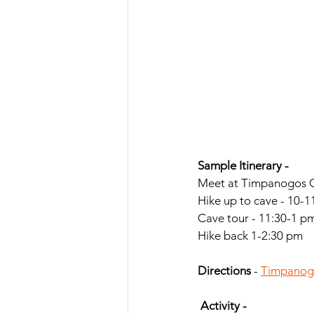
Sample Itinerary -
Meet at Timpanogos C
Hike up to cave - 10-
Cave tour - 11:30-1 p
Hike back 1-2:30 pm
Directions 
- 
Timpanogo
 Activity -