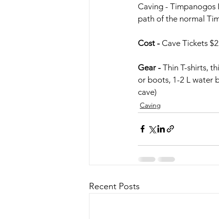
Caving - Timpanogos In
path of the normal Tim
Cost -
 Cave Tickets 
Gear -
 Thin T-shirts, t
or boots, 1-2 L water b
cave)
Caving
Recent Posts