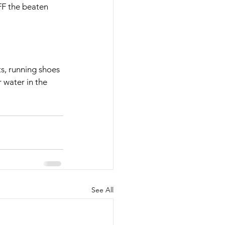
FF the beaten 
nts, running shoes 
 water in the 
See All