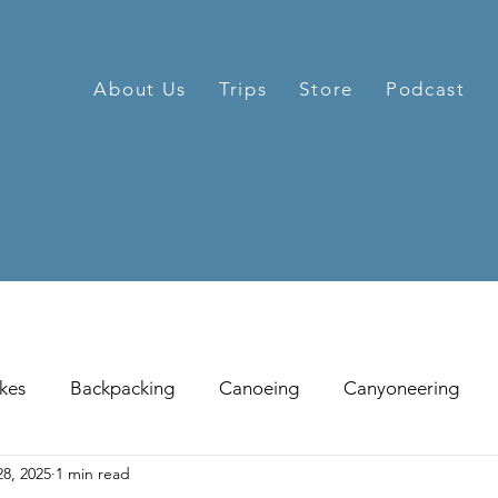
About Us
Trips
Store
Podcast
kes
Backpacking
Canoeing
Canyoneering
8, 2025
1 min read
hill Skiing
Fat Tire Biking
Fishing
Glissading