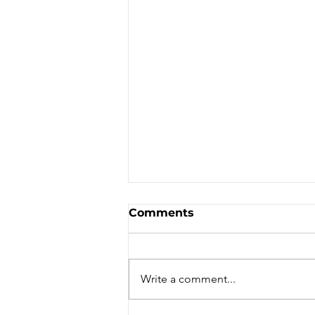
Comments
Write a comment...