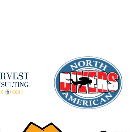
Terms & Conditions
anks to our amazing donors!