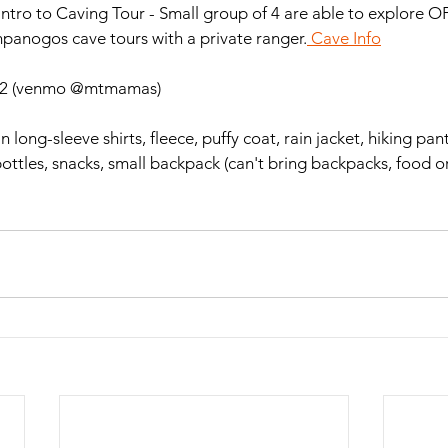
tro to Caving Tour - Small group of 4 are able to explore O
panogos cave tours with a private ranger.
 Cave Info
$22 (venmo @mtmamas)
hin long-sleeve shirts, fleece, puffy coat, rain jacket, hiking pa
ottles, snacks, small backpack (can't bring backpacks, food or