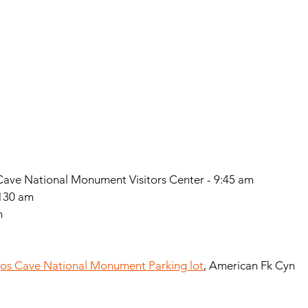
ave National Monument Visitors Center - 9:45 am
1130 am
m
s Cave National Monument Parking lot
, American Fk Cyn