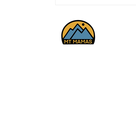
Mt Youth - Day Trip -
Meadow Hot Springs and
Lava Tubes, Meadow
7/20/26
© 2025 Mt Mamas