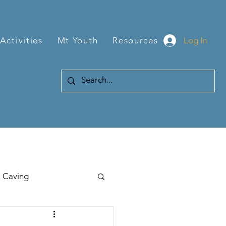
Log In
Activities
Mt Youth
Resources
Caving
Hiking