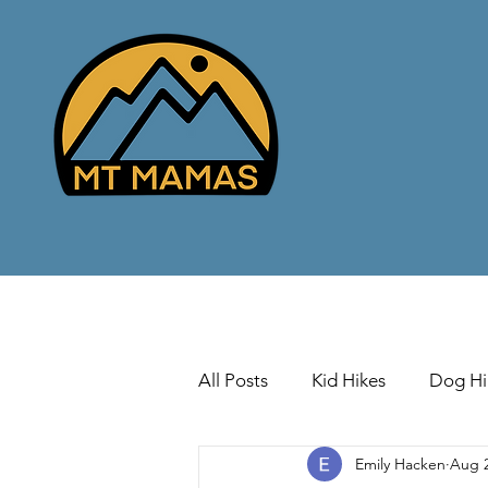
All Posts
Kid Hikes
Dog Hi
Emily Hacken
Aug 2
Cross Country Skiing
Down