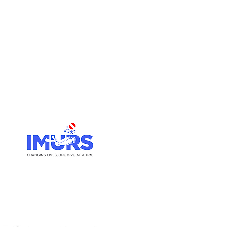
Go Up