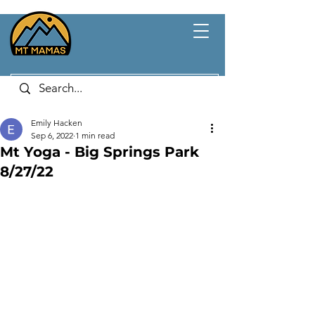
Emily Hacken
Sep 6, 2022
1 min read
Mt Yoga - Big Springs Park
8/27/22