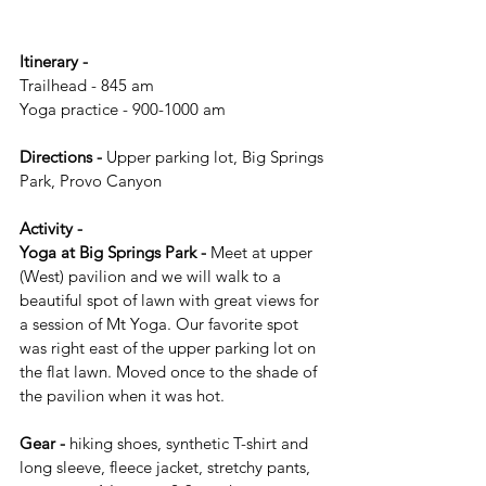
Itinerary -
Trailhead - 845 am
Yoga practice - 900-1000 am
Directions - 
Upper parking lot, Big Springs 
Park, Provo Canyon
Activity -
Yoga at Big Springs Park - 
Meet at upper 
(West) pavilion and we will walk to a 
beautiful spot of lawn with great views for 
a session of Mt Yoga. Our favorite spot 
was right east of the upper parking lot on 
the flat lawn. Moved once to the shade of 
the pavilion when it was hot. 
Gear -
 hiking shoes, synthetic T-shirt and 
long sleeve, fleece jacket, stretchy pants, 