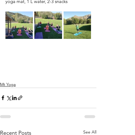
yoga mat, 1 L water, 2-3 snacks 
Mt Yoga
See All
Recent Posts