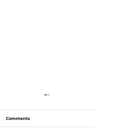
Comments