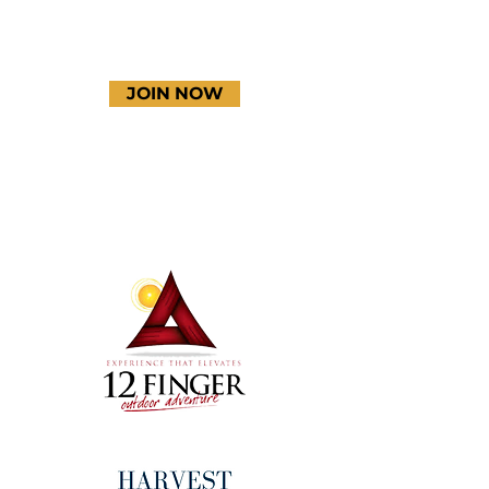
JOIN NOW
Terms & Conditions
Thanks to our amazing
donors!