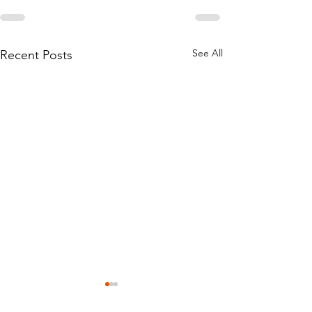
See All
Recent Posts