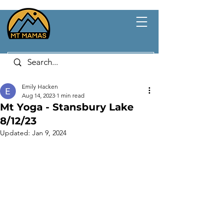
Emily Hacken
Aug 14, 2023
1 min read
Mt Yoga - Stansbury Lake
8/12/23
Updated:
Jan 9, 2024