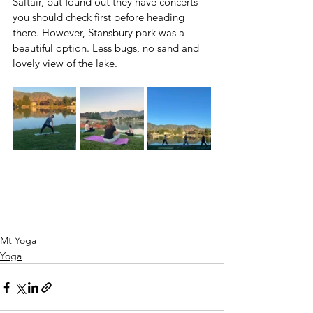
Saltair, but found out they have concerts 
you should check first before heading 
there. However, Stansbury park was a 
beautiful option. Less bugs, no sand and 
lovely view of the lake.
Mt Yoga
Yoga