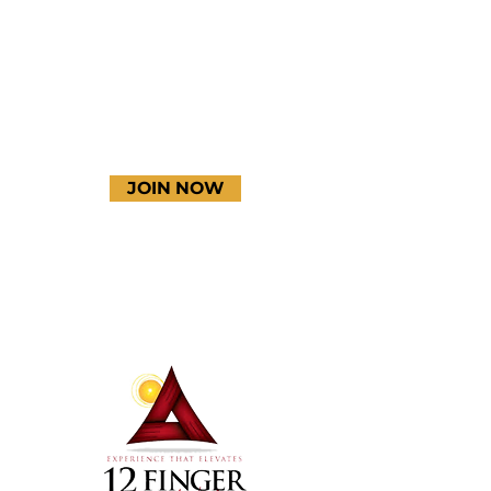
YouTube
JOIN NOW
Terms & Conditions
Thanks to our amazing
donors!