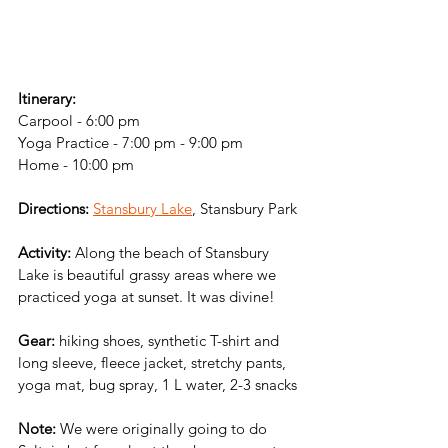
Itinerary:
Carpool - 6:00 pm
Yoga Practice - 7:00 pm - 9:00 pm
Home - 10:00 pm
Directions:
Stansbury Lake
, Stansbury Park
Activity:
 Along the beach of Stansbury 
Lake is beautiful grassy areas where we 
practiced yoga at sunset. It was divine!
Gear: 
hiking shoes, synthetic T-shirt and 
long sleeve, fleece jacket, stretchy pants, 
yoga mat, bug spray, 1 L water, 2-3 snacks
Note: 
We were originally going to do 