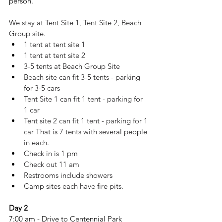
person.
We stay at Tent Site 1, Tent Site 2, Beach 
Group site.
1 tent at tent site 1
1 tent at tent site 2
3-5 tents at Beach Group Site
Beach site can fit 3-5 tents - parking 
for 3-5 cars
Tent Site 1 can fit 1 tent - parking for 
1 car
Tent site 2 can fit 1 tent - parking for 1 
car That is 7 tents with several people 
in each. 
Check in is 1 pm
Check out 11 am
Restrooms include showers
Camp sites each have fire pits. 
Day 2
7:00 am - Drive to Centennial Park