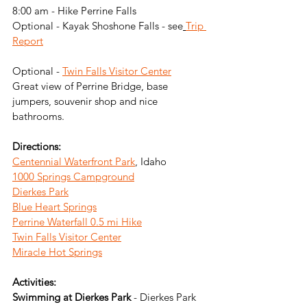
8:00 am - Hike Perrine Falls
Optional - Kayak Shoshone Falls - see
Trip 
Report
Optional - 
Twin Falls Visitor Center
Great view of Perrine Bridge, base 
jumpers, souvenir shop and nice 
bathrooms.
Directions: 
Centennial Waterfront Park
, Idaho
1000 Springs Campground
Dierkes Park
Blue Heart Springs
Perrine Waterfall 0.5 mi Hike
Twin Falls Visitor Center
Miracle Hot Springs
Activities:
Swimming at Dierkes Park 
- Dierkes Park 