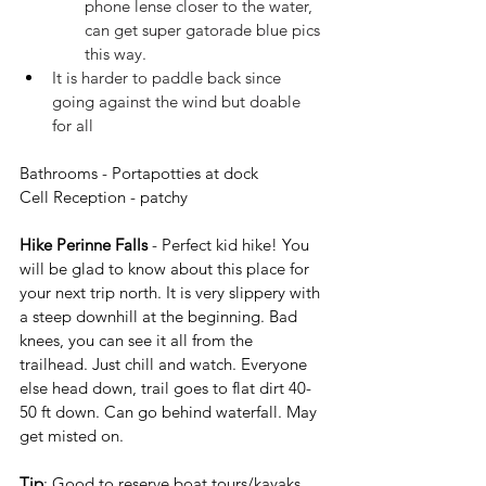
phone lense closer to the water, 
can get super gatorade blue pics 
this way.
It is harder to paddle back since 
going against the wind but doable 
for all
Bathrooms - Portapotties at dock
Cell Reception - patchy
Hike Perinne Falls
 - Perfect kid hike! You 
will be glad to know about this place for 
your next trip north. It is very slippery with 
a steep downhill at the beginning. Bad 
knees, you can see it all from the 
trailhead. Just chill and watch. Everyone 
else head down, trail goes to flat dirt 40-
50 ft down. Can go behind waterfall. May 
get misted on.
Tip
: Good to reserve boat tours/kayaks 