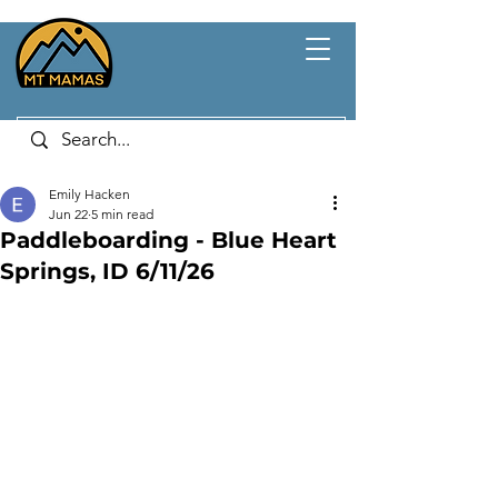
Emily Hacken
Jun 22
5 min read
Paddleboarding - Blue Heart
Springs, ID 6/11/26