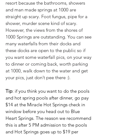
resort because the bathrooms, showers 
and man made springs at 1000 are 
straight up scary. Foot fungus, pipe for a 
shower, murder scene kind of scary. 
However, the views from the shores of 
1000 Springs are outstanding. You can see 
many waterfalls from their docks and 
these docks are open to the public so if 
you want some waterfall pics, on your way 
to dinner or coming back, worth parking 
at 1000, walk down to the water and get 
your pics, just don’t pee there :).
Tip
: if you think you want to do the pools 
and hot spring pools after dinner, go pay 
$14 at the Miracle Hot Springs check in 
window before you head out to Blue 
Heart Springs. The reason we recommend 
this is after 5 PM admission to the pools 
and Hot Springs goes up to $19 per 