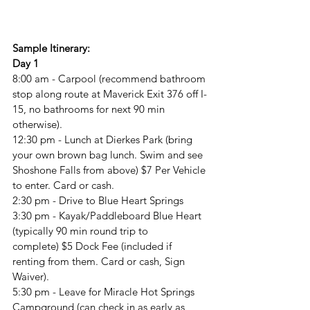
Sample Itinerary:
Day 1
8:00 am - Carpool 
(recommend bathroom 
stop along route at Maverick Exit 376 off I-
15, no bathrooms for next 90 min 
otherwise). 
12:30 pm - Lunch at Dierkes Park (bring 
your own brown bag lunch. Swim and see 
Shoshone Falls from above) $7 Per Vehicle 
to enter. Card or cash.
2:30 pm - Drive to Blue Heart Springs
3:30 pm - Kayak/Paddleboard Blue Heart 
(typically 90 min round trip to 
complete)
$5 Dock Fee (included if 
renting from them. Card or cash, Sign 
Waiver).
5:30 pm - Leave for Miracle Hot Springs 
Campground 
(can check in as early as 