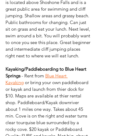
is located above Shoshone Falls and is a 
great public area for swimming and cliff 
jumping. Shallow areas and grassy beach. 
Public bathrooms for changing. Can just 
sit on grass and eat your lunch. Next level, 
swim around a bit. You will probably want 
to once you see this place. Great beginner 
and intermediate cliff jumping places 
right next to where we will eat lunch.
Kayaking/Paddleboarding to Blue Heart 
Springs
 - Rent from 
Blue Heart 
Kayaking
 or bring your own paddleboard 
or kayak and launch from thier dock for 
$10. Maps are available at thier rental 
shop. Paddleboard/Kayak downriver 
about 1 miles one way. Takes about 45 
min. Cove is on the right and water turns 
clear tourquise blue surrounded by a 
rocky cove. $20 kayak or Paddleboard. 
Quality SUPS and kayaks. Not big, about 