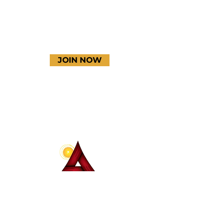
JOIN NOW
Terms & Conditions
Thanks to our amazing
donors!