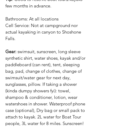
few months in advance.
Bathrooms: At all locations
Cell Service: Not at campground nor 
actual kayaking in canyon to Shoshone 
Falls.
Gear:
 swimsuit, sunscreen, long sleeve 
synthetic shirt, water shoes, kayak and/or 
paddleboard (can rent), tent, sleeping 
bag, pad, change of clothes, change of 
swimsuit/water gear for next day, 
sunglasses, pillow. If taking a shower 
(kinda dumpy showers fyi): towel, 
shampoo & conditioner, lotion, wear 
watershoes in shower. Waterproof phone 
case (optional), Dry bag or small pack to 
attach to kayak. 2L water for Boat Tour 
people, 3L water for 8 miles. Sunscreen!