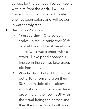
correct for the pull out. You can see it 
with him from the dock.  I will ask 
Kristen in our group to do this also. 
She has been before and will be our 
in water navigator.
Best pics - 2 spots -
1) group shot - One person 
scales up the volcanic rock 20 ft 
or soat the middle of the alcove 
shore (wear water shoes with a 
strap) . Have paddleboarders 
line up in the spring, take group 
pic from above.
2) individaul shots - Have people 
get 5-10 ft from shore on their 
SUP the middle of the alcove's 
south shore. Photographer take 
pic while on their own SUP with 
the visual being the person and 
then the shore. Shoot with your 