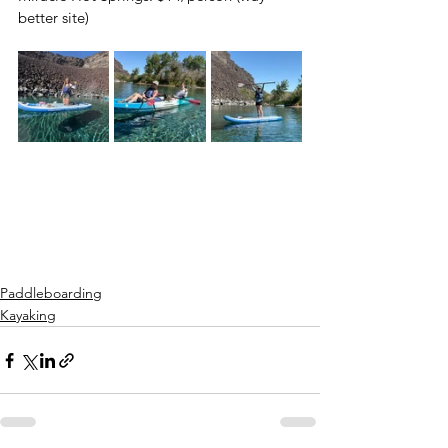
better site)
Paddleboarding
Kayaking