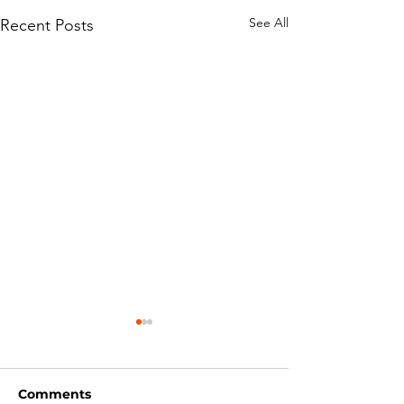
See All
Recent Posts
Comments