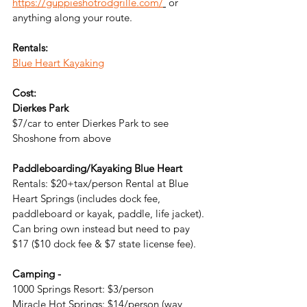
https://guppieshotrodgrille.com/
 or 
anything along your route.
Rentals:
Blue Heart Kayaking
Cost:
Dierkes Park
$7/car to enter Dierkes Park to see 
Shoshone from above
Paddleboarding/Kayaking Blue Heart
Rentals: 
$20+tax/person Rental at Blue 
Heart Springs (includes dock fee, 
paddleboard or kayak, paddle, life jacket). 
Can bring own instead but need to pay 
$17 ($10 dock fee & $7 state license fee).
Camping -
1000 Springs Resort: $3/person
Miracle Hot Springs: $14/person (way 