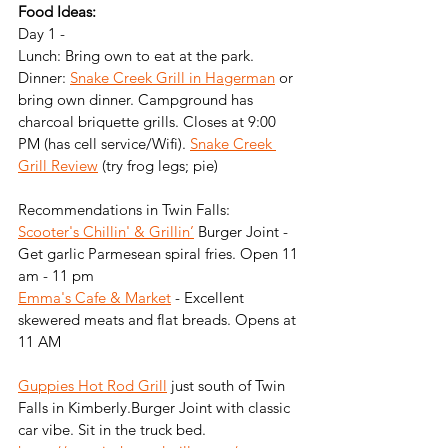
Food Ideas:
Day 1 - 
Lunch: Bring own to eat at the park.
Dinner: 
Snake Creek Grill in Hagerman
 or 
bring own dinner. Campground has 
charcoal briquette grills. Closes at 9:00 
PM (has cell service/Wifi). 
Snake Creek 
Grill Review
 (try frog legs; pie)
Recommendations in Twin Falls:
Scooter's Chillin' & Grillin’
 Burger Joint - 
Get garlic Parmesean spiral fries. Open 11 
am - 11 pm
Emma's Cafe & Market
 - Excellent 
skewered meats and flat breads. Opens at 
11 AM
Guppies Hot Rod Grill
 just south of Twin 
Falls in Kimberly.Burger Joint with classic 
car vibe. Sit in the truck bed. 