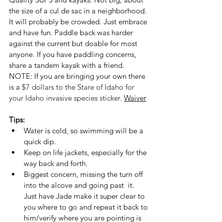
the size of a cul de sac in a neighborhood. 
It will probably be crowded. Just embrace 
and have fun. Paddle back was harder 
against the current but doable for most 
anyone. If you have paddling concerns, 
share a tandem kayak with a friend. 
NOTE: If you are bringing your own there 
is a 
$7 dollars to the Stare of Idaho for 
your Idaho invasive species sticker. 
Waiver
Tips:
Water is cold, so swimming will be a 
quick dip. 
Keep on life jackets, especially for the 
way back and forth.
Biggest concern, missing the turn off 
into the alcove and going past  it. 
Just have Jade make it super clear to 
you where to go and repeat it back to 
him/verify where you are pointing is 