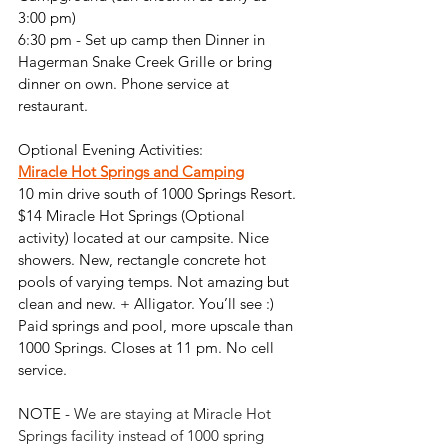
3:00 pm)
6:30 pm - Set up camp then Dinner in 
Hagerman Snake Creek Grille or bring 
dinner on own. 
Phone service at 
restaurant.
Optional Evening Activities:
Miracle Hot Springs
 and Camping
10 min drive south of 1000 Springs Resort. 
$14 Miracle Hot Springs (Optional 
activity) located at our campsite. Nice 
showers. New, rectangle concrete hot 
pools of varying temps. Not amazing but 
clean and new. + Alligator. You’ll see :) 
Paid springs and pool, more upscale than 
1000 Springs. Closes at 11 pm. No cell 
service. 
NOTE - 
We are staying at Miracle Hot 
Springs facility instead of 1000 spring 