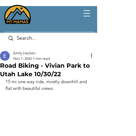
Emily Hacken
Nov 7, 2022
1 min read
Road Biking - Vivian Park to
Utah Lake 10/30/22
15 mi one way ride, mostly downhill and 
flat with beautiful views. 