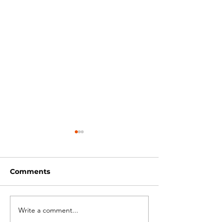
Comments
Write a comment...
Bike Packing -
Training - Bik