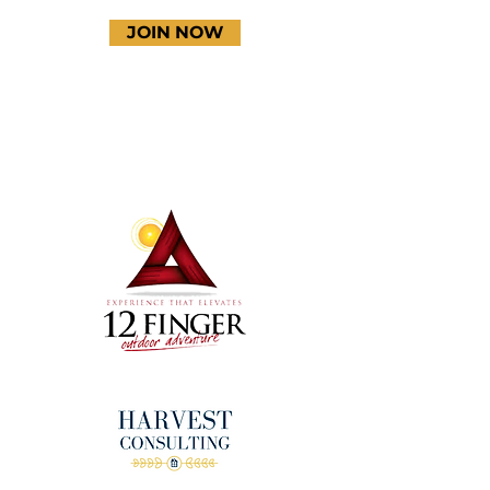
JOIN NOW
Terms & Conditions
Thanks to our amazing
donors!