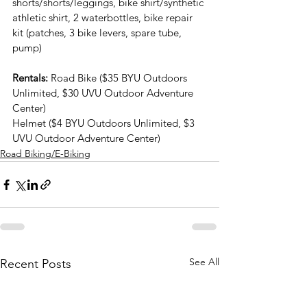
shorts/shorts/leggings, bike shirt/synthetic 
athletic shirt, 2 waterbottles, bike repair 
kit (patches, 3 bike levers, spare tube, 
pump)
Rentals:
 Road Bike ($35 BYU Outdoors 
Unlimited, $30 UVU Outdoor Adventure 
Center)
Helmet ($4 BYU Outdoors Unlimited, $3 
UVU Outdoor Adventure Center)
Road Biking/E-Biking
See All
Recent Posts