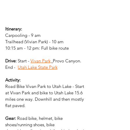
Itinerary:
Carpooling - 9 am
Trailhead (Vivian Park) - 10 am
10:15 am - 12 pm: Full bike route
Drive: 
Start -
Vivan Park,
Provo Canyon. 
End -  
Utah Lake State Park
Activity:
Road Bike Vivan Park to Utah Lake - Start 
at Vivan Park and bike to Utah Lake 15.6 
miles one way. Downhill and then mostly 
flat paved. 
Gear:
 Road bike, helmet, bike 
shoes/running shoes, bike 