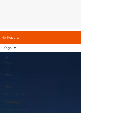
Trip Reports
Yoga
All
Posts
Kid
Hikes
Dog
Hikes
Backpacking
Canoeing
Canyoneering