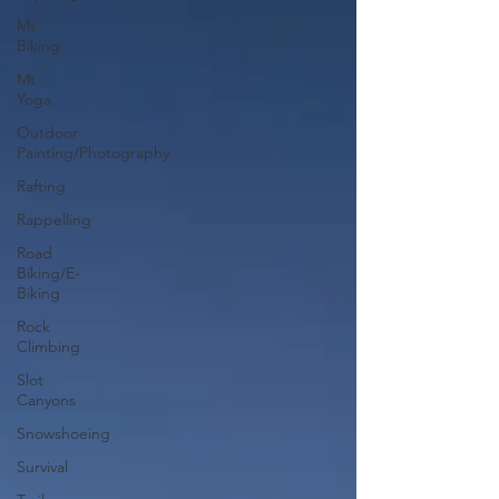
Mt
Biking
Mt
Yoga
Outdoor
Painting/Photography
Rafting
Rappelling
Road
Biking/E-
Biking
Rock
Climbing
Slot
Canyons
Snowshoeing
Survival