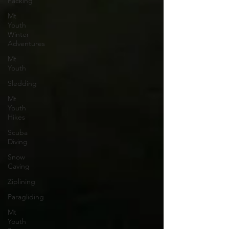
Packing
Mt
Youth
Winter
Adventures
Mt
Youth
Sledding
Mt
Youth
Hikes
Scuba
Diving
Snow
Caving
Ziplining
Paragliding
Mt
Youth