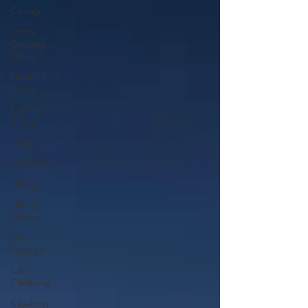
Caving
Cross
Country
Skiing
Downhill
Skiing
Fat Tire
Biking
Fishing
Glissading
Hiking
Hiking -
Winter
Hot
Springs
Ice
Climbing
Kayaking