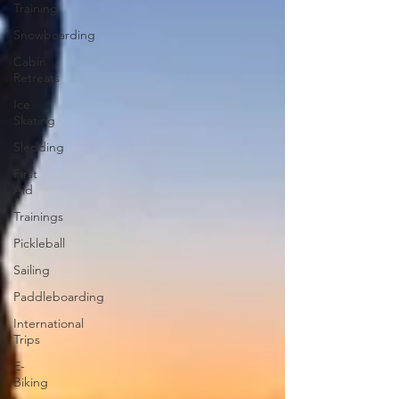
Training
Snowboarding
Cabin
Retreats
Ice
Skating
Sledding
First
Aid
Trainings
Pickleball
Sailing
Paddleboarding
International
Trips
E-
Biking