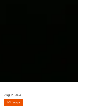
Aug 14, 2023