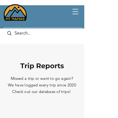
Trip Reports
Missed a trip or want to go again?
We have logged every trip since 2020
Check out our database of trips!