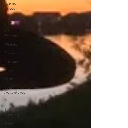
Scenic
Drives
Indoor
Shooting
Via
Ferrata
Wildlife
Snorkeling
Retreats
Yoga
Youth
Youth
Adventures
Races
Trail
Running
Bike-