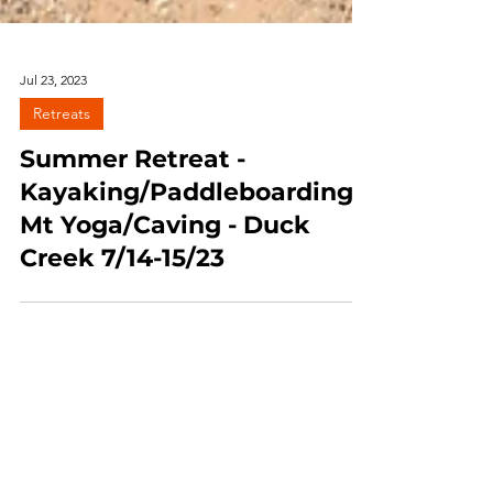
Jul 23, 2023
Retreats
Summer Retreat -
Kayaking/Paddleboarding/
Mt Yoga/Caving - Duck
Creek 7/14-15/23