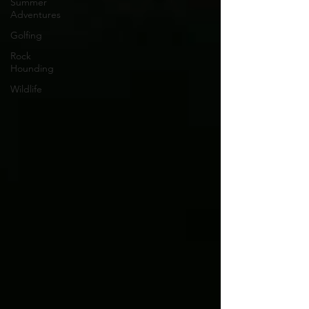
Summer
Adventures
Golfing
Rock
Hounding
Wildlife