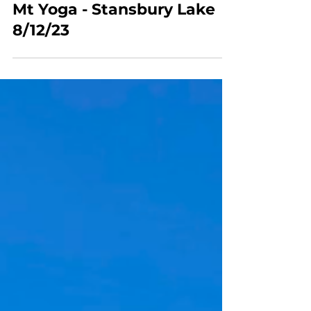
Mt Yoga
Mt Yoga - Stansbury Lake
8/12/23