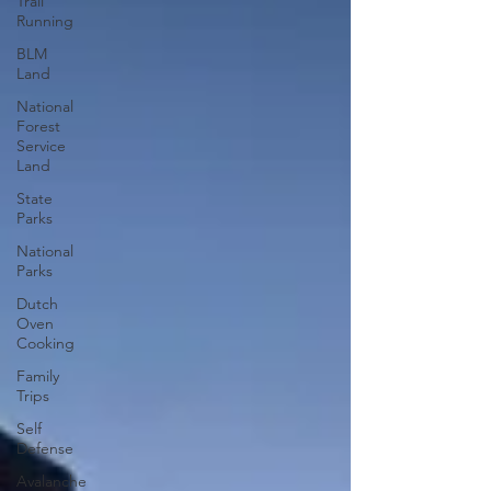
Trail
Running
BLM
Land
National
Forest
Service
Land
State
Parks
National
Parks
Dutch
Oven
Cooking
Family
Trips
Self
Defense
Avalanche