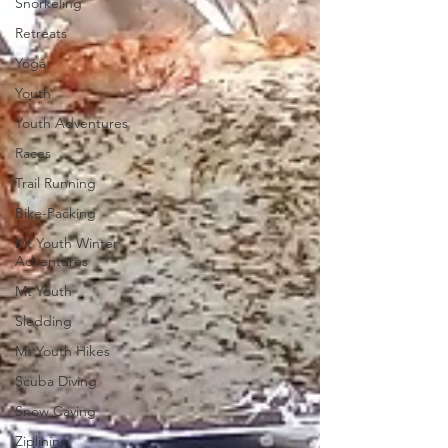
Snorkeling
Retreats
Yoga
Youth
Youth Adventures
Races
Trail Running
Bike-Packing
Mt Youth Winter
Adventures
Mt Youth
Sledding
Mt Youth Hikes
Scuba Diving
Snow Caving
Ziplining