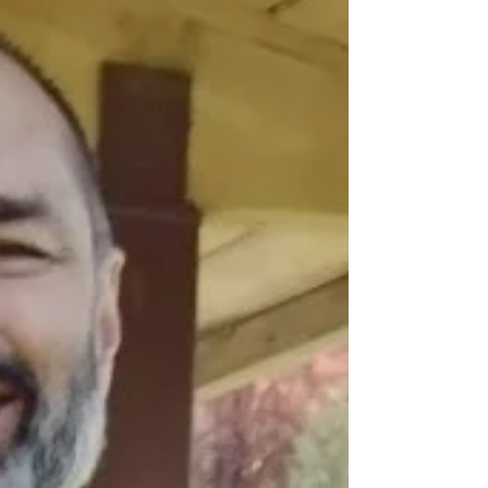
Provo Canyon 10/7/23