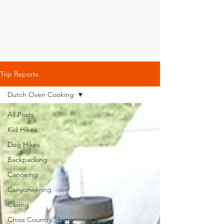
Trip Reports
Dutch Oven Cooking
All Posts
Kid Hikes
Dog Hikes
Backpacking
Canoeing
Canyoneering
Caving
Cross Country Skiing