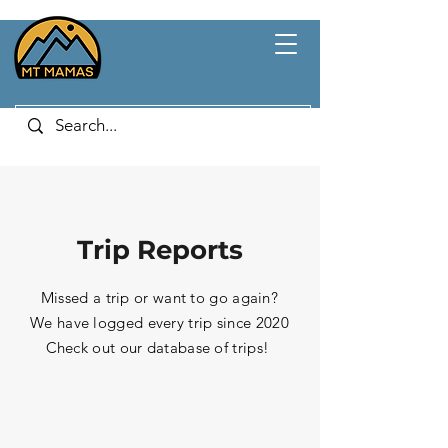
Trip Reports
Missed a trip or want to go again?
We have logged every trip since 2020
Check out our database of trips!