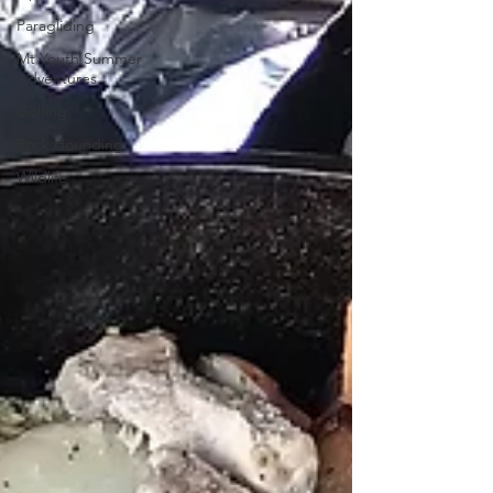
Paragliding
Mt Youth Summer
Adventures
Golfing
Rock Hounding
Wildlife