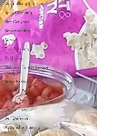
Road Biking/E-Biking
Rock Climbing
Slot Canyons
Snowshoeing
Survival
Trail Running
BLM Land
National Forest Service
Land
State Parks
National Parks
Dutch Oven Cooking
Family Trips
Self Defense
Avalanche Training