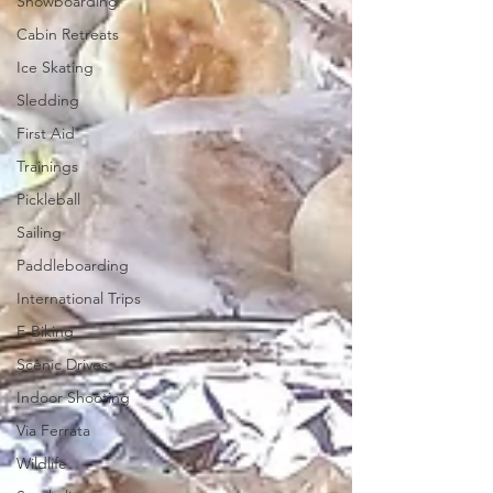
Snowboarding
Cabin Retreats
Ice Skating
Sledding
First Aid
Trainings
Pickleball
Sailing
Paddleboarding
International Trips
E-Biking
Scenic Drives
Indoor Shooting
Via Ferrata
Wildlife