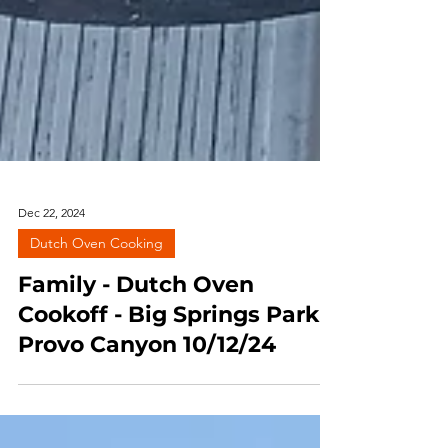
Dec 22, 2024
Dutch Oven Cooking
Family - Dutch Oven
Cookoff - Big Springs Park,
Provo Canyon 10/12/24