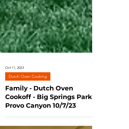
Oct 11, 2023
Dutch Oven Cooking
Family - Dutch Oven
Cookoff - Big Springs Park,