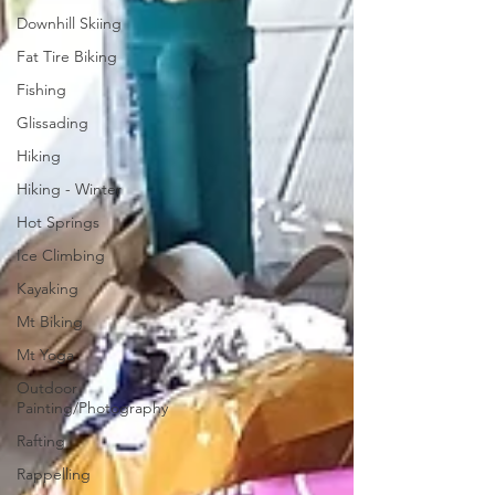
Downhill Skiing
Fat Tire Biking
Fishing
Glissading
Hiking
Hiking - Winter
Hot Springs
Ice Climbing
Kayaking
Mt Biking
Mt Yoga
Outdoor
Painting/Photography
Rafting
Rappelling